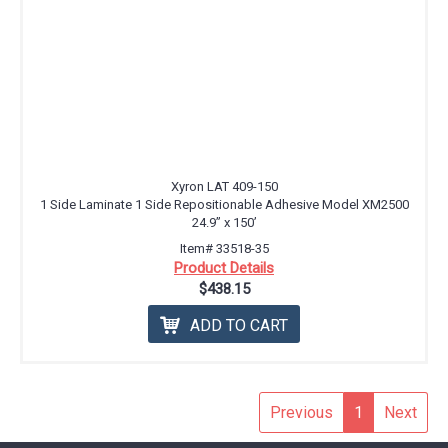
Xyron LAT 409-150
1 Side Laminate 1 Side Repositionable Adhesive Model XM2500
24.9” x 150’
Item# 33518-35
Product Details
$438.15
ADD TO CART
Previous
1
Next