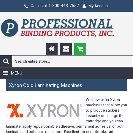
Call us at 1-800-443-7557
My Account
MENU
Xyron Cold Laminating Machines
We now offer Xyron
machines that allow you
to produce stickers
instantly or change the
cartridge and you can
laminate, apply repositionable adhesive, permanent adhesive, or both
laminate and adhesive plus more. Excellent for scrapbooks, art