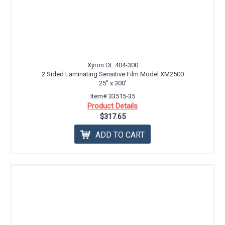
Xyron DL 404-300
2 Sided Laminating Sensitive Film Model XM2500
25'' x 300’
Item# 33515-35
Product Details
$317.65
ADD TO CART