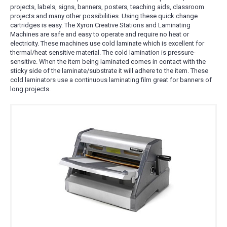
projects, labels, signs, banners, posters, teaching aids, classroom
projects and many other possibilities. Using these quick change
cartridges is easy. The Xyron Creative Stations and Laminating
Machines are safe and easy to operate and require no heat or
electricity. These machines use cold laminate which is excellent for
thermal/heat sensitive material. The cold lamination is pressure-
sensitive. When the item being laminated comes in contact with the
sticky side of the laminate/substrate it will adhere to the item. These
cold laminators use a continuous laminating film great for banners of
long projects.