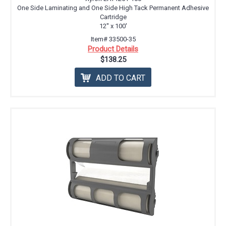
One Side Laminating and One Side High Tack Permanent Adhesive
Cartridge
12'' x 100'
Item# 33500-35
Product Details
$138.25
ADD TO CART