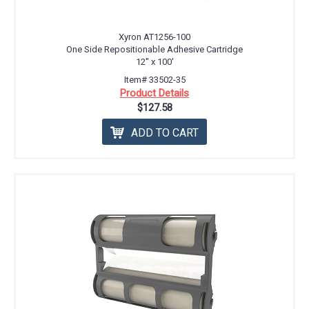
Xyron AT1256-100
One Side Repositionable Adhesive Cartridge
12'' x 100'
Item# 33502-35
Product Details
$127.58
ADD TO CART