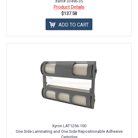
Item# 33496-35
Product Details
$137.58
ADD TO CART
Xyron LAT1256-100
One Side Laminating and One Side Repositionable Adhesive
Cartridge