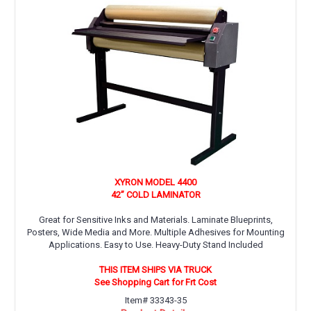
XYRON MODEL 4400
42” COLD LAMINATOR
Great for Sensitive Inks and Materials. Laminate Blueprints,
Posters, Wide Media and More. Multiple Adhesives for Mounting
Applications. Easy to Use. Heavy-Duty Stand Included
THIS ITEM SHIPS VIA TRUCK
See Shopping Cart for Frt Cost
Item# 33343-35