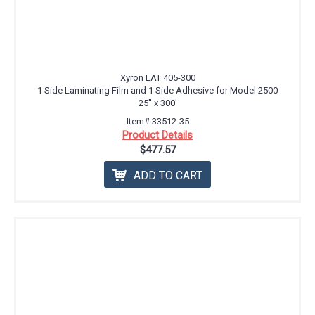
Xyron LAT 405-300
1 Side Laminating Film and 1 Side Adhesive for Model 2500
25'' x 300'
Item# 33512-35
Product Details
$477.57
ADD TO CART