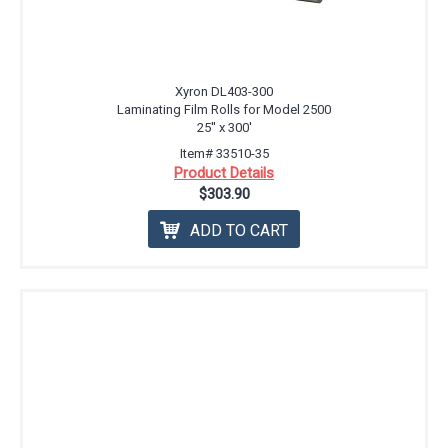
Xyron DL403-300
Laminating Film Rolls for Model 2500
25'' x 300'
Item# 33510-35
Product Details
$303.90
ADD TO CART