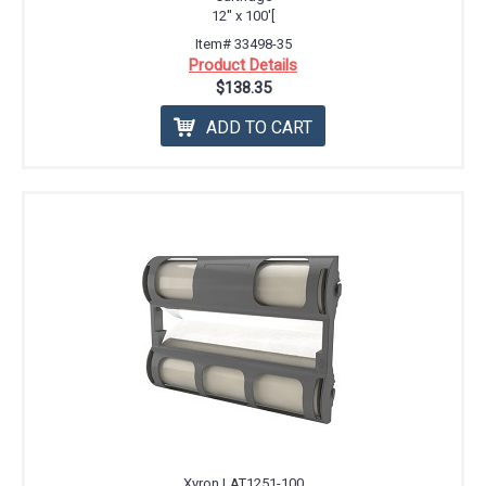
12'' x 100'[
Item# 33498-35
Product Details
$138.35
ADD TO CART
Xyron LAT1251-100