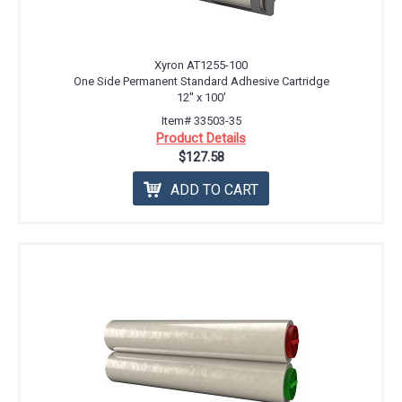
Xyron AT1255-100
One Side Permanent Standard Adhesive Cartridge
12'' x 100'
Item# 33503-35
Product Details
$127.58
ADD TO CART