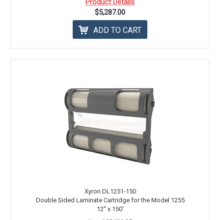
Product Details
$5,287.00
ADD TO CART
Xyron DL1251-150
Double Sided Laminate Cartridge for the Model 1255
12'' x 150'