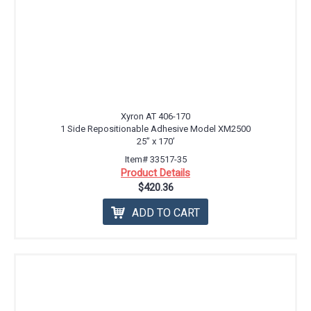
Xyron AT 406-170
1 Side Repositionable Adhesive Model XM2500
25” x 170’
Item# 33517-35
Product Details
$420.36
ADD TO CART