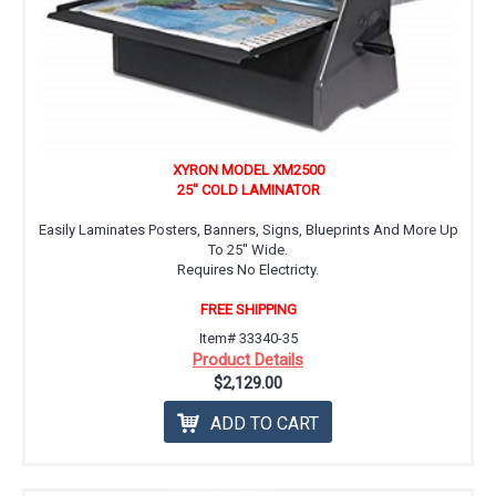
XYRON MODEL XM2500
25'' COLD LAMINATOR
Easily Laminates Posters, Banners, Signs, Blueprints And More Up
To 25'' Wide.
Requires No Electricty.
FREE SHIPPING
Item# 33340-35
Product Details
$2,129.00
ADD TO CART