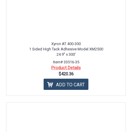
Xyron AT 400-300
1 Sided High Tack Adhesive Model XM2500
24.9'' x 300’
Item# 33516-35
Product Details
$420.36
ADD TO CART