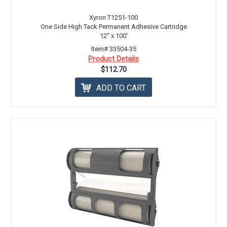
Xyron T1251-100
One Side High Tack Permanent Adhesive Cartridge
12'' x 100'
Item# 33504-35
Product Details
$112.70
ADD TO CART