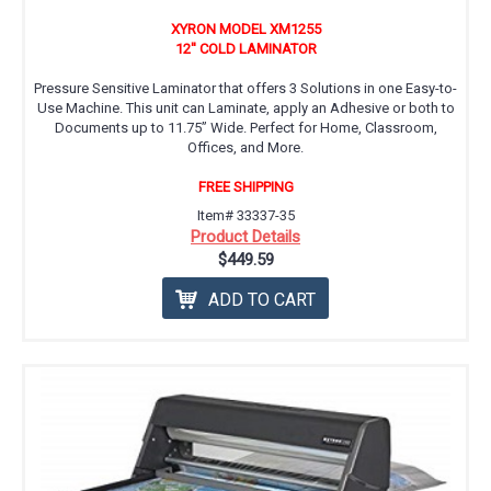
XYRON MODEL XM1255
12'' COLD LAMINATOR
Pressure Sensitive Laminator that offers 3 Solutions in one Easy-to-
Use Machine. This unit can Laminate, apply an Adhesive or both to
Documents up to 11.75” Wide. Perfect for Home, Classroom,
Offices, and More.
FREE SHIPPING
Item# 33337-35
Product Details
$449.59
ADD TO CART