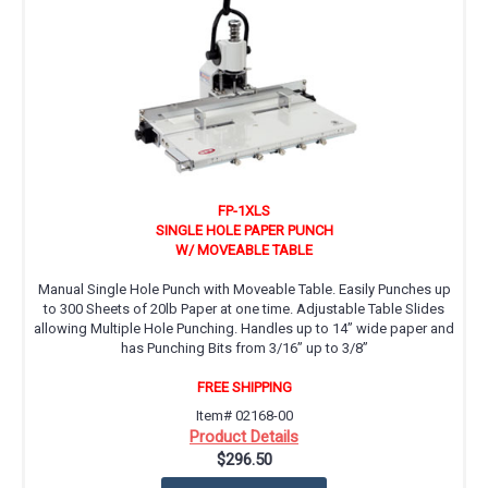
FP-1XLS
SINGLE HOLE PAPER PUNCH
W/ MOVEABLE TABLE
Manual Single Hole Punch with Moveable Table. Easily Punches up
to 300 Sheets of 20lb Paper at one time. Adjustable Table Slides
allowing Multiple Hole Punching. Handles up to 14” wide paper and
has Punching Bits from 3/16” up to 3/8”
FREE SHIPPING
Item# 02168-00
Product Details
$296.50