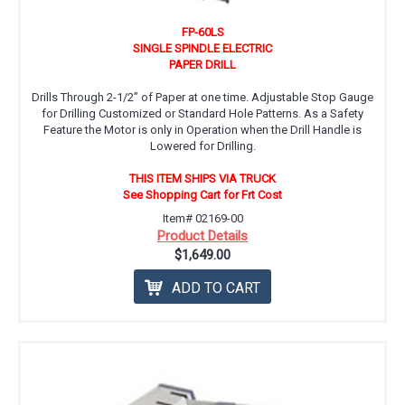
FP-60LS
SINGLE SPINDLE ELECTRIC
PAPER DRILL
Drills Through 2-1/2” of Paper at one time. Adjustable Stop Gauge
for Drilling Customized or Standard Hole Patterns. As a Safety
Feature the Motor is only in Operation when the Drill Handle is
Lowered for Drilling.
THIS ITEM SHIPS VIA TRUCK
See Shopping Cart for Frt Cost
Item# 02169-00
Product Details
$1,649.00
ADD TO CART