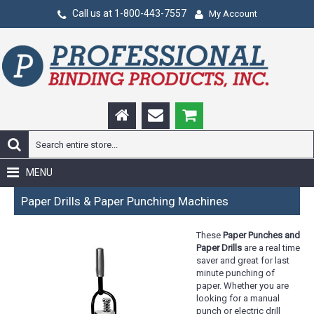
Call us at 1-800-443-7557
My Account
MENU
Paper Drills & Paper Punching Machines
These
Paper Punches and
Paper Drills
are a real time
saver and great for last
minute punching of
paper. Whether you are
looking for a manual
punch or electric drill