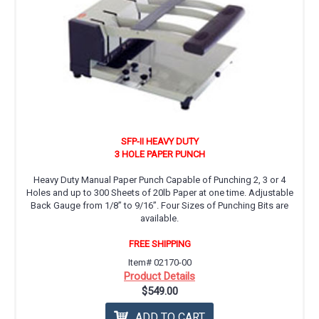
SFP-II HEAVY DUTY
3 HOLE PAPER PUNCH
Heavy Duty Manual Paper Punch Capable of Punching 2, 3 or 4
Holes and up to 300 Sheets of 20lb Paper at one time. Adjustable
Back Gauge from 1/8” to 9/16”. Four Sizes of Punching Bits are
available.
FREE SHIPPING
Item# 02170-00
Product Details
$549.00
ADD TO CART