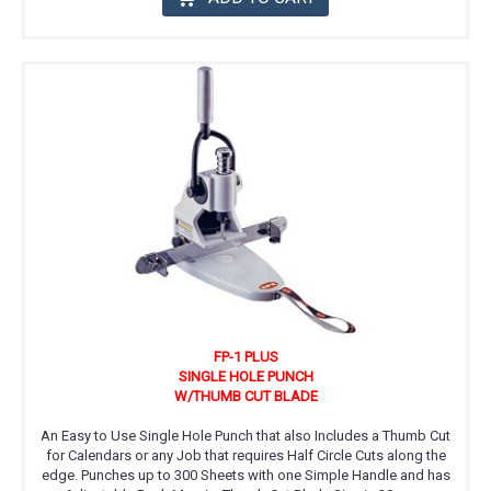
FP-1 PLUS
SINGLE HOLE PUNCH
W/THUMB CUT BLADE
An Easy to Use Single Hole Punch that also Includes a Thumb Cut
for Calendars or any Job that requires Half Circle Cuts along the
edge. Punches up to 300 Sheets with one Simple Handle and has