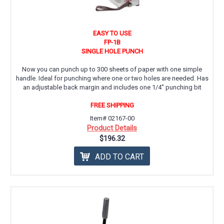
EASY TO USE
FP-1B
SINGLE HOLE PUNCH
Now you can punch up to 300 sheets of paper with one simple
handle. Ideal for punching where one or two holes are needed. Has
an adjustable back margin and includes one 1/4'' punching bit
FREE SHIPPING
Item# 02167-00
Product Details
$196.32
ADD TO CART