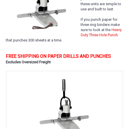
these units are simple to
use and built to last.
If you punch paper for
three ring binders make
sure to look at the
Heavy
Duty Three Hole Punch
that punches 300 sheets at a time.
FREE SHIPPING ON PAPER DRILLS AND PUNCHES
Excludes Oversized Freight