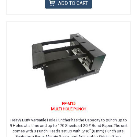
ADD TO CART
FP-M15
MULTI HOLE PUNCH
Heavy Duty Versatile Hole Puncher has the Capacity to punch up to
9 Holes at a time and up to 170 Sheets of 20 # Bond Paper. The unit
comes with 3 Punch Heads set up with 5/16” (8 mm) Punch Bits.
Features a Paper Margin Scale, and Adjustable Sidelay Stop.