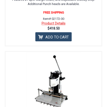
Additional Punch heads are Available.
FREE SHIPPING
Item# 02172-00
Product Details
$418.50
ADD TO CART