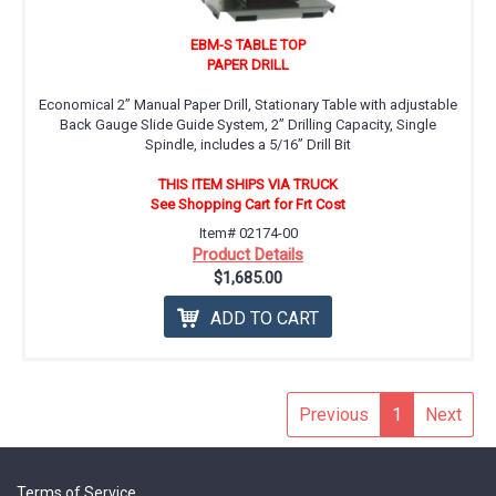
EBM-S TABLE TOP
PAPER DRILL
Economical 2” Manual Paper Drill, Stationary Table with adjustable
Back Gauge Slide Guide System, 2’’ Drilling Capacity, Single
Spindle, includes a 5/16” Drill Bit
THIS ITEM SHIPS VIA TRUCK
See Shopping Cart for Frt Cost
Item# 02174-00
Product Details
$1,685.00
ADD TO CART
Previous
1
Next
Terms of Service