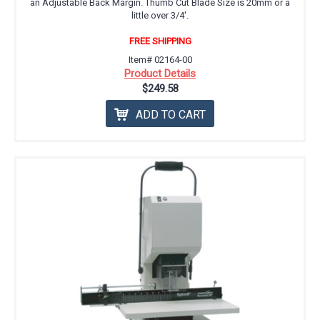
an Adjustable Back Margin. Thumb Cut Blade Size is 20mm or a
little over 3/4'.
FREE SHIPPING
Item# 02164-00
Product Details
$249.58
ADD TO CART