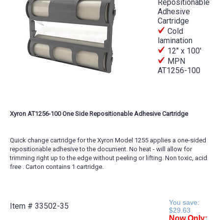
Repositionable
Adhesive
Cartridge
Cold
lamination
12" x 100'
MPN
AT1256-100
Xyron AT1256-100 One Side Repositionable Adhesive Cartridge
Quick change cartridge for the Xyron Model 1255 applies a one-sided
repositionable adhesive to the document. No heat - will allow for
trimming right up to the edge without peeling or lifting. Non toxic, acid
free . Carton contains 1 cartridge.
You save:
Item #
33502-35
$29.63
Now Only: