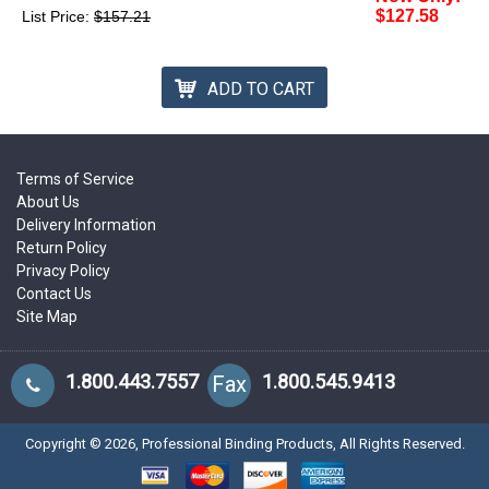
$127.58
List Price:
$157.21
ADD TO CART
Terms of Service
About Us
Delivery Information
Return Policy
Privacy Policy
Contact Us
Site Map
1.800.443.7557
1.800.545.9413
Fax
Copyright ©
2026
, Professional Binding Products, All Rights Reserved.