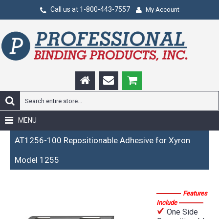
Call us at 1-800-443-7557
My Account
MENU
AT1256-100 Repositionable Adhesive for Xyron
Model 1255
Features
Include
One Side