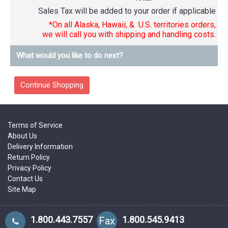
Sales Tax will be added to your order if applicable
*On all Alaska, Hawaii, & U.S. territories orders,
we will call you with shipping and handling costs.
What would you like to do next?
Terms of Service
About Us
Delivery Information
Return Policy
Privacy Policy
Contact Us
Site Map
1.800.443.7557
1.800.545.9413
Fax