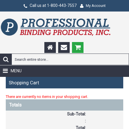
Call us at 1-800-443-7557
My Account
MENU
Shopping Cart
There are currently no items in your shopping cart.
Totals
Sub-Total:
:
Total: