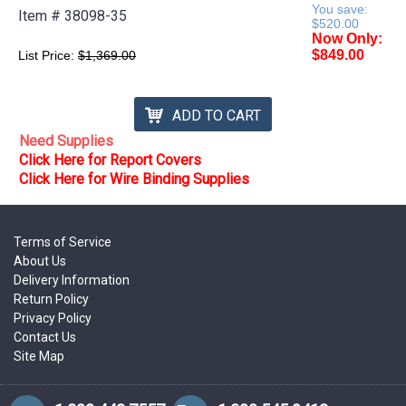
You save:
Item #
38098-35
$520.00
Now Only:
$849.00
List Price:
$1,369.00
ADD TO CART
Need Supplies
Click Here for Report Covers
Click Here for Wire Binding Supplies
Terms of Service
About Us
Delivery Information
Return Policy
Privacy Policy
Contact Us
Site Map