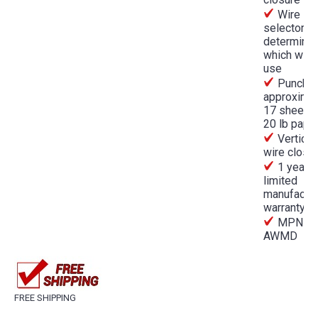
Wire
selector th
determine
which wire
use
Punche
approximat
17 sheets 
20 lb pape
Vertical
wire close
1 year
limited
manufactur
warranty
MPN
AWMD
FREE SHIPPING