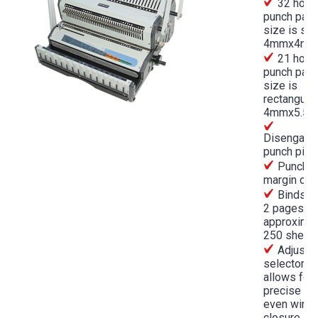
32 hole
punch patt
size is sq
4mmx4m
21 hole
punch patt
size is
rectangular
4mmx5.5
Disengage
punch pins
Punchin
margin con
Binds f
2 pages to
approximat
250 sheet
Adjusta
selector
allows for
precise an
even wire
closure