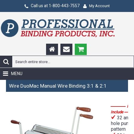
Call us at 1-800-443-7557
My Account
MENU
Wire DuoMac Manual Wire Binding 3:1 & 2:1
Fea
Include
32 and 
hole punch
pattern