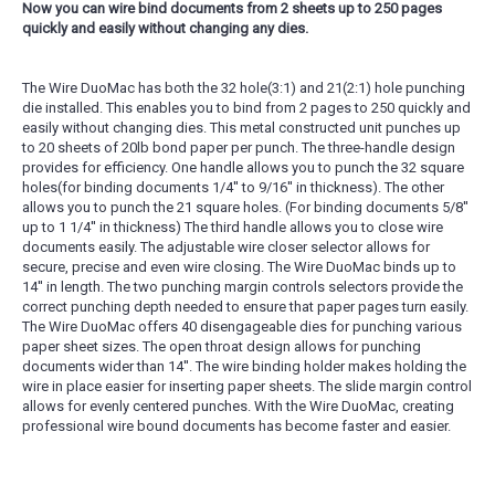
Now you can wire bind documents from 2 sheets up to 250 pages
quickly and easily without changing any dies.
The Wire DuoMac has both the 32 hole(3:1) and 21(2:1) hole punching
die installed. This enables you to bind from 2 pages to 250 quickly and
easily without changing dies. This metal constructed unit punches up
to 20 sheets of 20lb bond paper per punch. The three-handle design
provides for efficiency. One handle allows you to punch the 32 square
holes(for binding documents 1/4'' to 9/16'' in thickness). The other
allows you to punch the 21 square holes. (For binding documents 5/8''
up to 1 1/4'' in thickness) The third handle allows you to close wire
documents easily. The adjustable wire closer selector allows for
secure, precise and even wire closing. The Wire DuoMac binds up to
14'' in length. The two punching margin controls selectors provide the
correct punching depth needed to ensure that paper pages turn easily.
The Wire DuoMac offers 40 disengageable dies for punching various
paper sheet sizes. The open throat design allows for punching
documents wider than 14''. The wire binding holder makes holding the
wire in place easier for inserting paper sheets. The slide margin control
allows for evenly centered punches. With the Wire DuoMac, creating
professional wire bound documents has become faster and easier.