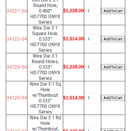
Round Hole,
34321-04
0.400"
$1,228.00
HD7700 ONYX
Series
Wire Die 3:1
Square Hole,
34123-04
0.333''
$1,514.00
HD7700 ONYX
Series
Wire Die 3:1
Round Holes,
34129-04
0.333''
$1,228.00
HD7700 ONYX
Series
Wire Die 3:1 Sq
Hole
w/Thumbcut
34120-04
$1,514.00
0.333''
HD7700 ONYX
Series
Wire Die 3:1 Rd
Hole
w/Thumbcut,