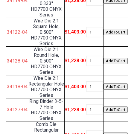
34119-04
$1,228.00
0.333''
HD7700 ONYX
Series
Wire Die 2:1
Square Hole,
34122-04
0.500''
$1,403.00
HD7700 ONYX
Series
Wire Die 2:1
Round Hole,
34128-04
0.500''
$1,228.00
HD7700 ONYX
Series
Wire Die 2:1
Rectangular Hole
34118-04
$1,403.00
HD7700 ONYX
Series
Ring Binder 3-5-
7 Hole
34127-04
$1,228.00
HD7700 ONYX
Series
Comb Die
Rectangular