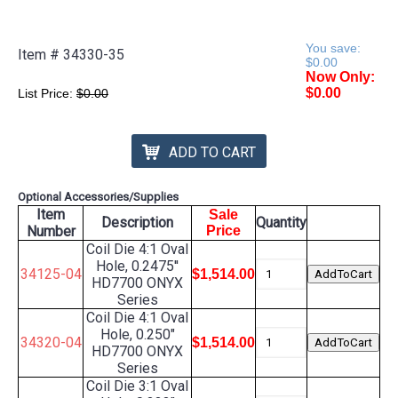
You save:
Item #
34330-35
$0.00
Now Only:
$0.00
List Price:
$0.00
ADD TO CART
Optional Accessories/Supplies
Item
Sale
Description
Quantity
Number
Price
Coil Die 4:1 Oval
Hole, 0.2475''
34125-04
$1,514.00
HD7700 ONYX
Series
Coil Die 4:1 Oval
Hole, 0.250"
34320-04
$1,514.00
HD7700 ONYX
Series
Coil Die 3:1 Oval