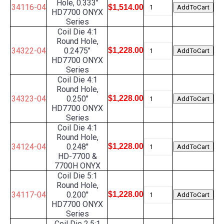
Hole, 0.333"
34116-04
$1,514.00
HD7700 ONYX
Series
Coil Die 4:1
Round Hole,
34322-04
0.2475"
$1,228.00
HD7700 ONYX
Series
Coil Die 4:1
Round Hole,
34323-04
0.250"
$1,228.00
HD7700 ONYX
Series
Coil Die 4:1
Round Hole,
34124-04
0.248''
$1,228.00
HD-7700 &
7700H ONYX
Coil Die 5:1
Round Hole,
34117-04
0.200''
$1,228.00
HD7700 ONYX
Series
Coil Die 2.5:1