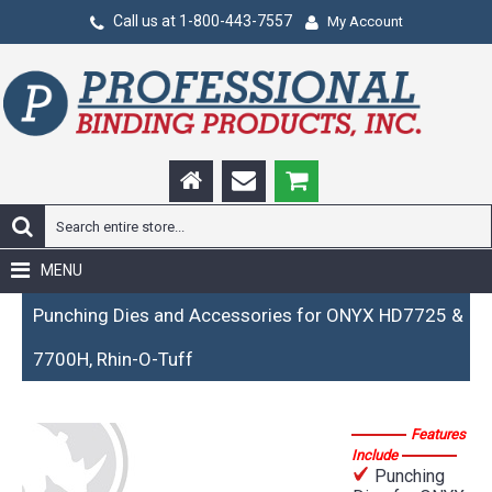
Call us at 1-800-443-7557
My Account
MENU
Punching Dies and Accessories for ONYX HD7725 &
7700H, Rhin-O-Tuff
Features
Include
Punching