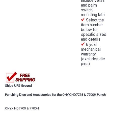
include versa
and palm
switch,
mounting kits
Select the
item number
below for
specific sizes
and details
6 year
mechanical
warranty
(excludes die
pins)
Ships UPS Ground
Punching Dies and Accessories for the ONYX HD7725 & 7700H Punch
ONYX HD7700 & 7700H