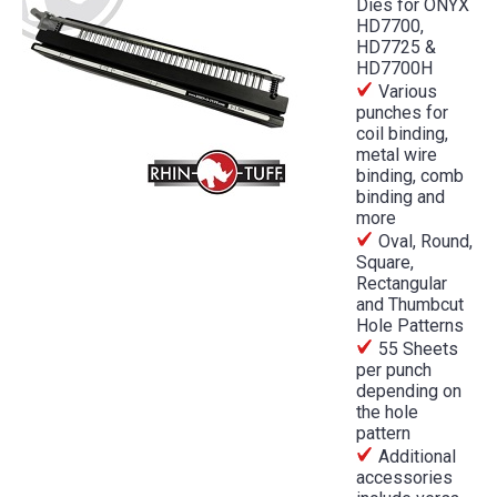
Dies for ONYX
HD7700,
HD7725 &
HD7700H
Various
punches for
coil binding,
metal wire
binding, comb
binding and
more
Oval, Round,
Square,
Rectangular
and Thumbcut
Hole Patterns
55 Sheets
per punch
depending on
the hole
pattern
Additional
accessories