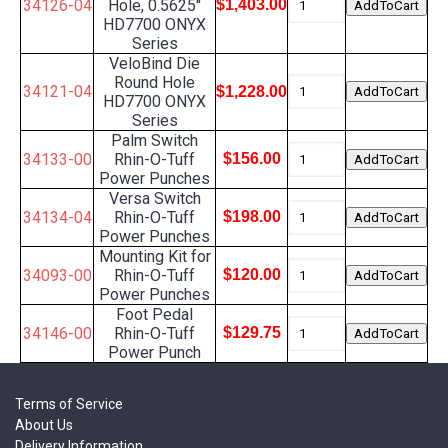
34126-04
Hole, 0.5625''
$1,403.00
HD7700 ONYX
Series
VeloBind Die
Round Hole
34121-04
$1,228.00
HD7700 ONYX
Series
Palm Switch
34133-00
Rhin-O-Tuff
$156.00
Power Punches
Versa Switch
34134-04
Rhin-O-Tuff
$198.00
Power Punches
Mounting Kit for
34093-00
Rhin-O-Tuff
$120.00
Power Punches
Foot Pedal
34146-00
Rhin-O-Tuff
$129.75
Power Punch
Terms of Service
About Us
Delivery Information