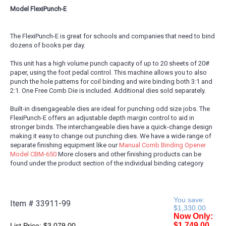
Model FlexiPunch-E
The FlexiPunch-E is great for schools and companies that need to bind
dozens of books per day.
This unit has a high volume punch capacity of up to 20 sheets of 20#
paper, using the foot pedal control. This machine allows you to also
punch the hole patterns for coil binding and wire binding both 3:1 and
2:1. One Free Comb Die is included. Additional dies sold separately.
Built-in disengageable dies are ideal for punching odd size jobs. The
FlexiPunch-E offers an adjustable depth margin control to aid in
stronger binds. The interchangeable dies have a quick-change design
making it easy to change out punching dies. We have a wide range of
separate finishing equipment like our
Manual Comb Binding Opener
Model CBM-650
More closers and other finishing products can be
found under the product section of the individual binding category
You save:
Item #
33911-99
$1,330.00
Now Only:
$1,749.00
List Price:
$3,079.00