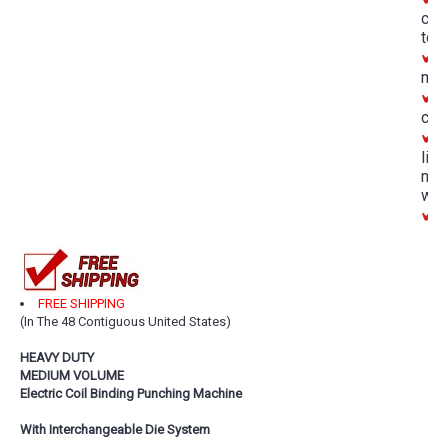
cha
too
D
mar
A
con
O
lim
man
war
M
FREE SHIPPING
(In The 48 Contiguous United States)
HEAVY DUTY
MEDIUM VOLUME
Electric Coil Binding Punching Machine
With Interchangeable Die System