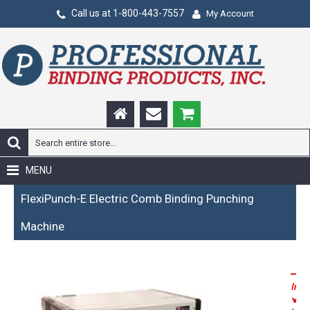
Call us at 1-800-443-7557
My Account
MENU
FlexiPunch-E Electric Comb Binding Punching
Machine
Incl
P