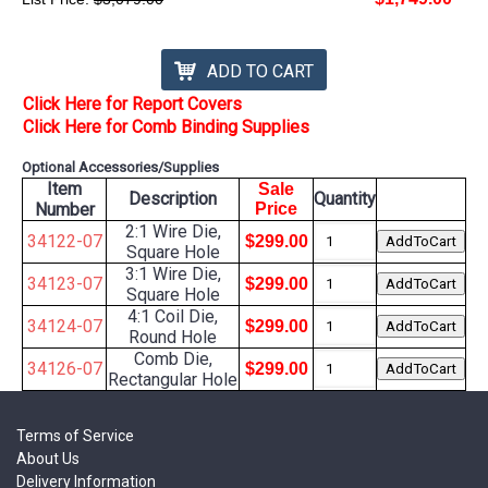
ADD TO CART
Click Here for Report Covers
Click Here for Comb Binding Supplies
Optional Accessories/Supplies
Item
Sale
Description
Quantity
Number
Price
2:1 Wire Die,
34122-07
$299.00
Square Hole
3:1 Wire Die,
34123-07
$299.00
Square Hole
4:1 Coil Die,
34124-07
$299.00
Round Hole
Comb Die,
34126-07
$299.00
Rectangular Hole
Terms of Service
About Us
Delivery Information