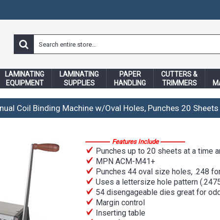
LAMINATING
LAMINATING
PAPER
CUTTERS &
EQUIPMENT
SUPPLIES
HANDLING
TRIMMERS
M
nual Coil Binding Machine w/Oval Holes, Punches 20 Sheets
Features Include
Punches up to 20 sheets at a time an
MPN ACM-M41+
Punches 44 oval size holes, .248 for 
Uses a lettersize hole pattern (.2475
54 disengageable dies great for odd
Margin control
Inserting table