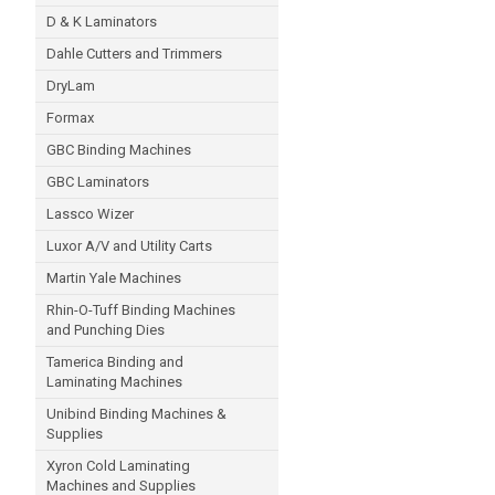
D & K Laminators
Dahle Cutters and Trimmers
DryLam
Formax
GBC Binding Machines
GBC Laminators
Lassco Wizer
Luxor A/V and Utility Carts
Martin Yale Machines
Rhin-O-Tuff Binding Machines
and Punching Dies
Tamerica Binding and
Laminating Machines
Unibind Binding Machines &
Supplies
Xyron Cold Laminating
Machines and Supplies