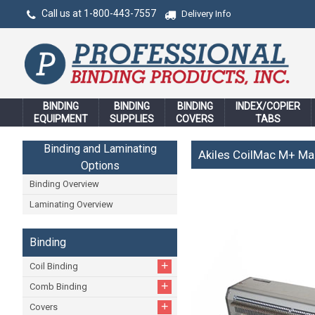
Call us at 1-800-443-7557
Delivery Info
BINDING
BINDING
BINDING
INDEX/COPIER
EQUIPMENT
SUPPLIES
COVERS
TABS
Binding and Laminating
Akiles CoilMac M+ Ma
Options
Binding Overview
Laminating Overview
Binding
+
Coil Binding
+
Comb Binding
+
Covers