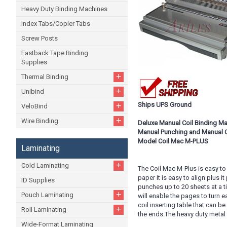
Heavy Duty Binding Machines
Index Tabs/Copier Tabs
Screw Posts
Fastback Tape Binding
Supplies
+
Thermal Binding
+
Unibind
+
Ships UPS Ground
VeloBind
+
Wire Binding
Deluxe Manual Coil Binding M
Manual Punching and Manual Co
Model Coil Mac M-PLUS
Laminating
+
Cold Laminating
The Coil Mac M-Plus is easy to 
paper it is easy to align plus 
ID Supplies
punches up to 20 sheets at a t
+
Pouch Laminating
will enable the pages to turn 
coil inserting table that can b
+
Roll Laminating
the ends.The heavy duty metal c
Wide-Format Laminating