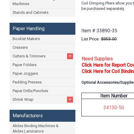
Coil Crimping Pliers allow you
Machines
be purchased separately.
Stands and Cabinets
Paper Handling
Item #
33890-35
Booklet Makers
List Price:
$959.00
Creasers
+
Cutters & Trimmers
Need Supplies
Click Here for Report Co
Paper Folders
Click Here for Coil Bindi
Paper Joggers
Padding Presses
Optional Accessories/Supplie
Paper Drills/Punches
Item Number
+
Shrink Wrap
34130-50
Manufacturers
Akiles Binding Machines &
Akiles Laminators