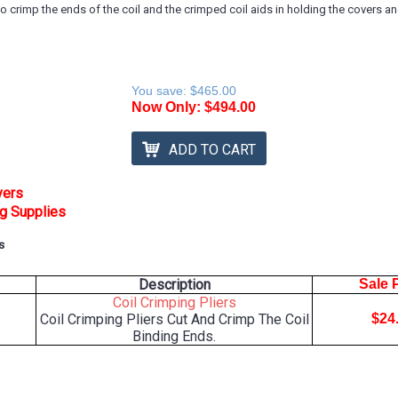
 to crimp the ends of the coil and the crimped coil aids in holding the covers 
You save:
$465.00
Now Only:
$494.00
ADD TO CART
vers
ng Supplies
s
Description
Sale 
Coil Crimping Pliers
Coil Crimping Pliers Cut And Crimp The Coil
$24
Binding Ends.