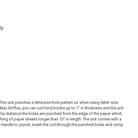
ty
his unit punches a lettersize hole pattern so when using letter size
il Mac M-Plus, you can coil bind books up to 1" in thickness and the unit
y the distance the holes are punched from the edge of the paper which
ing of paper sheets longer than 13'' in length. The unit comes with a
the handle to punch, insert the coil through the punched holes and crimp