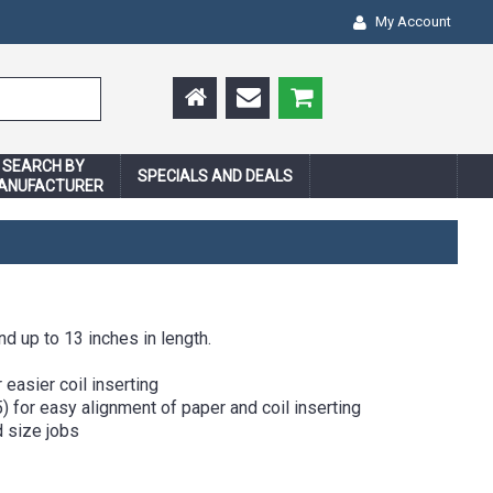
My Account
SEARCH BY
SPECIALS AND DEALS
ANUFACTURER
d up to 13 inches in length.
easier coil inserting
) for easy alignment of paper and coil inserting
 size jobs