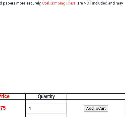
and papers more securely.
Coil Crimping Pliers
, are NOT included and may
Price
Quantity
.75