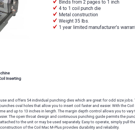
Binds from 2 pages to 1 inch
4 to 1 coil punch die
Metal construction
Weight 35 lbs.
1 year limited manufacturer's warran
achine
il Inserting
use and offers 54 individual punching dies which are great for odd size jobs. T
it punches oval holes that allow you to insert coil faster and easier. With the Co
ime and up to 13 inches in length. The margin depth control allows you to var
easier. The open throat design and continuous punching guide permits the punch
e attached to the unit or may be used separately. Easy to operate, simply pull 
onstruction of the Coil Mac M-Plus provides durability and reliability.