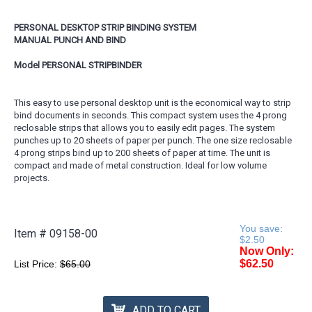
PERSONAL DESKTOP STRIP BINDING SYSTEM
MANUAL PUNCH AND BIND
Model PERSONAL STRIPBINDER
This easy to use personal desktop unit is the economical way to strip
bind documents in seconds. This compact system uses the 4 prong
reclosable strips that allows you to easily edit pages. The system
punches up to 20 sheets of paper per punch. The one size reclosable
4 prong strips bind up to 200 sheets of paper at time. The unit is
compact and made of metal construction. Ideal for low volume
projects.
You save:
Item #
09158-00
$2.50
Now Only:
$62.50
List Price:
$65.00
ADD TO CART