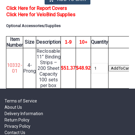
Click Here for Report Covers
Click Here for VeloBind Supplies
Optional Accessories/Supplies
Item
Size
Description
Quantity
1-9
10+
Number
Reclosable
11” Binding
Strips –
10332-
4-
200 Sheet
$51.37
$48.92
01
Prong
Capacity
100 sets
per box
Terms of Service
About Us
Delivery Information
Return Policy
Privacy Policy
Contact Us