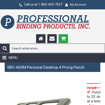
Call us at 1-800-443-7557
My Account
MENU
SBV-400M Personal Desktop 4 Prong Punch
Fea
Include
Punches
to 20 shee
at a time