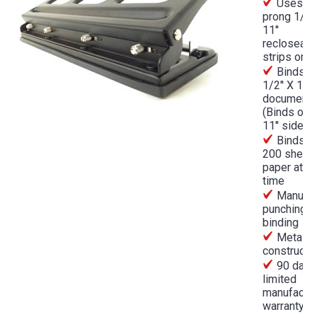
Uses 4
prong 1/4''
11''
recloseabl
strips only
Binds 8
1/2'' X 11''
document
(Binds on 
11'' side)
Binds up
200 sheets
paper at a
time
Manual
punching a
binding
Metal
constructi
90 day
limited
manufactur
warranty