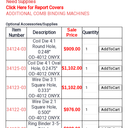
Need Supplies
Click Here for Report Covers
ADDITIONAL COMB BINDING MACHINES
Optional Accessories/Supplies
Item
Sale
Description
Quantity
Number
Price
Coil Die 4:1
Round Hole,
34124-03
$909.00
0.248''
OD-4012 ONYX
Coil Die 4:1 Oval
34125-03
Hole, 0.2475"
$1,102.00
OD-4012 ONYX
Wire Die 3:1
Square Hole,
34123-03
$1,102.00
0.333''
OD-4012 ONYX
Wire Die 2:1
Square Hole,
34122-03
$976.00
0.500''
OD-4012 ONYX
Ring Binder 3-5-