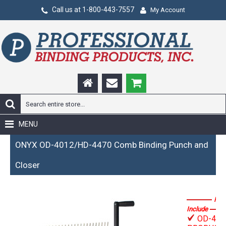
Call us at 1-800-443-7557
My Account
MENU
ONYX OD-4012/HD-4470 Comb Binding Punch and
Closer
Fea
Include
OD-401