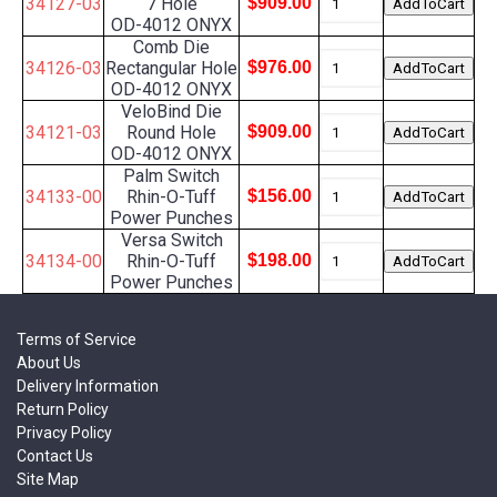
34127-03
7 Hole
$909.00
OD-4012 ONYX
Comb Die
34126-03
Rectangular Hole
$976.00
OD-4012 ONYX
VeloBind Die
34121-03
Round Hole
$909.00
OD-4012 ONYX
Palm Switch
34133-00
Rhin-O-Tuff
$156.00
Power Punches
Versa Switch
34134-00
Rhin-O-Tuff
$198.00
Power Punches
Terms of Service
About Us
Delivery Information
Return Policy
Privacy Policy
Contact Us
Site Map