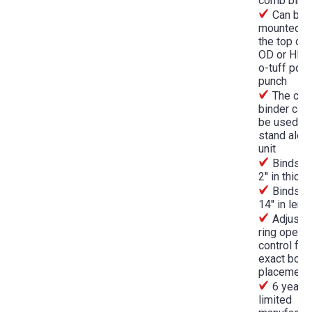
comb bind
Can be
mounted o
the top of 
OD or HD R
o-tuff pow
punch
The co
binder can
be used as
stand alon
unit
Binds up
2'' in thick
Binds up
14'' in leng
Adjusta
ring opene
control for
exact book
placement
6 year
limited