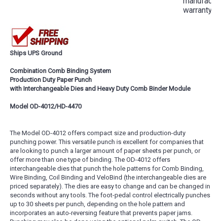
manufactur
warranty
Ships UPS Ground
Combination Comb Binding System
Production Duty Paper Punch
with Interchangeable Dies and Heavy Duty Comb Binder Module
Model OD-4012/HD-4470
The Model OD-4012 offers compact size and production-duty
punching power. This versatile punch is excellent for companies that
are looking to punch a larger amount of paper sheets per punch, or
offer more than one type of binding. The OD-4012 offers
interchangeable dies that punch the hole patterns for Comb Binding,
Wire Binding, Coil Binding and VeloBind (the interchangeable dies are
priced separately). The dies are easy to change and can be changed in
seconds without any tools. The foot-pedal control electrically punches
up to 30 sheets per punch, depending on the hole pattern and
incorporates an auto-reversing feature that prevents paper jams.