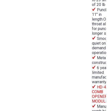
of 20 lb pa
Punche
11" in
length.Ope
throat allo
for punchi
longer she
Smooth,
quiet on-
demand
operation
Metal
constructi
6 year
limited
manufactur
warranty
HD-447
COMB
OPENER
MODULE
Manual