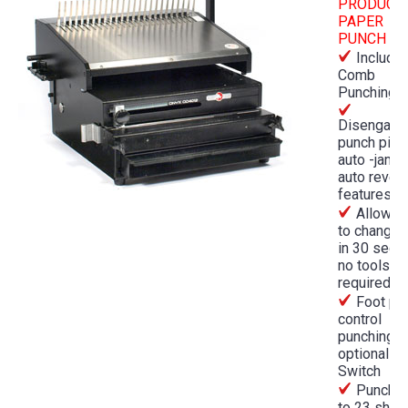
PRODUCT
PAPER
PUNCH
Include
Comb
Punching D
Disengage
punch pins
auto -jam 
auto rever
features
Allows 
to change 
in 30 seco
no tools
required
Foot pe
control
punching o
optional P
Switch
Punches
to 23 shee