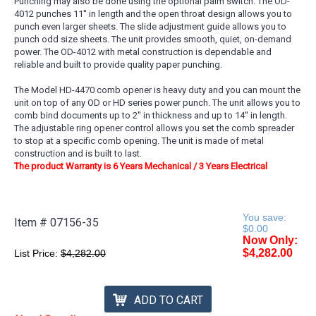
Punching may also be done using the optional palm switch. The OD-
4012 punches 11'' in length and the open throat design allows you to
punch even larger sheets. The slide adjustment guide allows you to
punch odd size sheets. The unit provides smooth, quiet, on-demand
power. The OD-4012 with metal construction is dependable and
reliable and built to provide quality paper punching.
The Model HD-4470 comb opener is heavy duty and you can mount the
unit on top of any OD or HD series power punch. The unit allows you to
comb bind documents up to 2'' in thickness and up to 14'' in length.
The adjustable ring opener control allows you set the comb spreader
to stop at a specific comb opening. The unit is made of metal
construction and is built to last.
The product Warranty is 6 Years Mechanical / 3 Years Electrical
You save:
Item #
07156-35
$0.00
Now Only:
$4,282.00
List Price:
$4,282.00
ADD TO CART