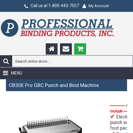
Call us at 1-800-443-7557
My Account
MENU
CB30E Pro GBC Punch and Bind Machine
Fea
Include
Electric
punch with
foot pedal