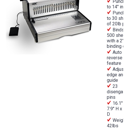
Punches
to 14'' in l
Punches
to 30 shee
of 20lb pa
Binds up
500 sheet
with a 2''
binding c
Auto
reverse
feature
Adjusta
edge and 
guide
23
disengage
pins
16.1'' W
7.9'' H x 15.
D
Weight
42lbs