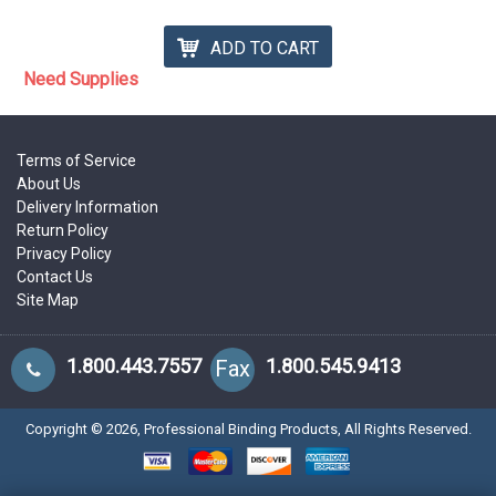
ADD TO CART
Need Supplies
Terms of Service
About Us
Delivery Information
Return Policy
Privacy Policy
Contact Us
Site Map
1.800.443.7557
1.800.545.9413
Fax
Copyright ©
2026
, Professional Binding Products, All Rights Reserved.