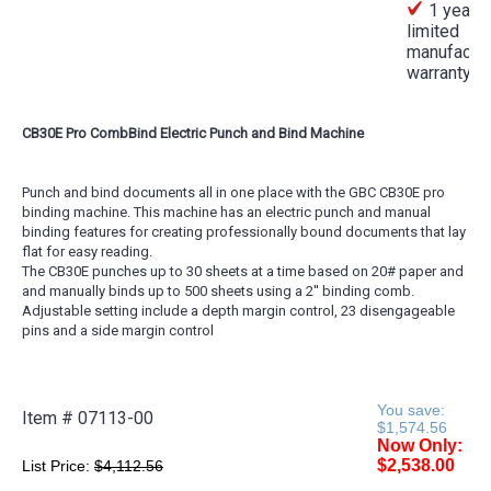
1 year
limited
manufactur
warranty
CB30E Pro CombBind Electric Punch and Bind Machine
Punch and bind documents all in one place with the GBC CB30E pro
binding machine. This machine has an electric punch and manual
binding features for creating professionally bound documents that lay
flat for easy reading.
The CB30E punches up to 30 sheets at a time based on 20# paper and
and manually binds up to 500 sheets using a 2'' binding comb.
Adjustable setting include a depth margin control, 23 disengageable
pins and a side margin control
You save:
Item #
07113-00
$1,574.56
Now Only:
$2,538.00
List Price:
$4,112.56