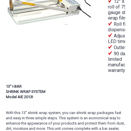
12'' X 50
roll of 75
gauge shri
wrap film
Roll film
dispenser
Adjustab
LED timer
Outlet p
90 day
limited
manufactur
warranty
13'' I-BAR
SHRINK WRAP SYSTEM
Model AIE 2013I
With this 13'' shrink wrap system, you can shrink wrap packages fast
and easy in three simple steps. This system is an economical way to
enhance the appearance of your products and protect them from dust,
dirt, moisture and more. This unit comes complete with a bar sealer,