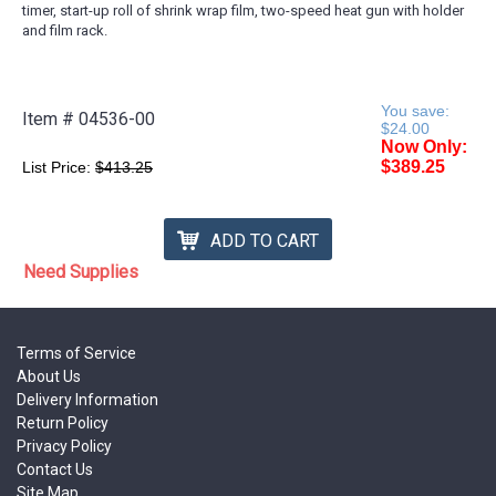
timer, start-up roll of shrink wrap film, two-speed heat gun with holder
and film rack.
You save:
Item #
04536-00
$24.00
Now Only:
$389.25
List Price:
$413.25
ADD TO CART
Need Supplies
Terms of Service
About Us
Delivery Information
Return Policy
Privacy Policy
Contact Us
Site Map