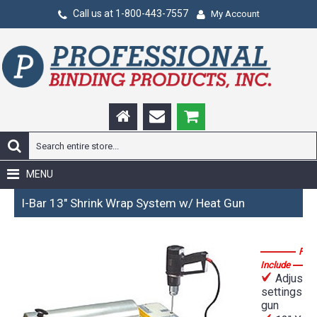
Call us at 1-800-443-7557
My Account
MENU
I-Bar 13" Shrink Wrap System w/ Heat Gun
Feat
Include
Adjustab
settings he
gun