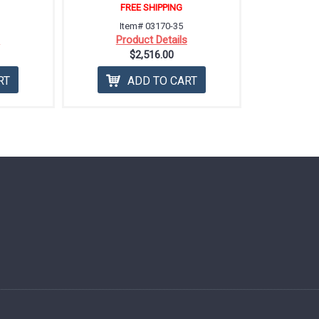
FREE SHIPPING
Item# 03170-35
s
Product Details
$2,516.00
RT
ADD TO CART