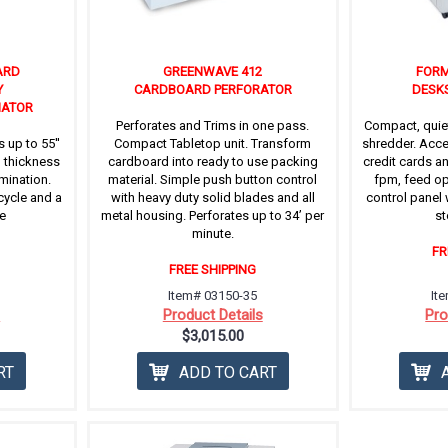
ARD
GREENWAVE 412
FORM
Y
CARDBOARD PERFORATOR
DESK
NATOR
Perforates and Trims in one pass.
Compact, quie
 up to 55''
Compact Tabletop unit. Transform
shredder. Acce
h thickness
cardboard into ready to use packing
credit cards a
amination.
material. Simple push button control
fpm, feed op
cycle and a
with heavy duty solid blades and all
control panel 
e
metal housing. Perforates up to 34’ per
st
minute.
FR
FREE SHIPPING
Item# 03150-35
It
s
Product Details
Pro
$3,015.00
RT
ADD TO CART