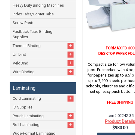
Heavy Duty Binding Machines
Index Tabs/Copier Tabs
Screw Posts
Fastback Tape Binding
Supplies
+
Thermal Binding
FORMAX FD 300
+
DESKTOP PAPER FO
Unibind
+
VeloBind
Compact size for low volu
jobs. Pre marked with 4 pop
+
Wire Binding
for paper sizes up to 8.5” x
up to 7,400 sheets per hour.
schools, churches and offic
Laminating
set up, easy push button 
+
Cold Laminating
FREE SHIPPING
ID Supplies
+
Item# 02242-35
Pouch Laminating
Product Detail
+
Roll Laminating
$980.00
Wide-Format Laminating