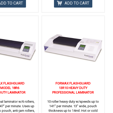
ADD TO CART
ADD TO CART
X FLASHGUARD
FORMAX FLASHGUARD
' MODEL 18R6
13R10 HEAVY DUTY
DUTY LAMINATOR
PROFESSIONAL LAMINATOR
al laminator w/6 rollers,
10 roller heavy duty w/speeds up to
47” per minute. Uses up
141'' per minute. 13” wide, pouch
k pouch, anti-jam rollers,
thickness up to 14mil. Hot or cold