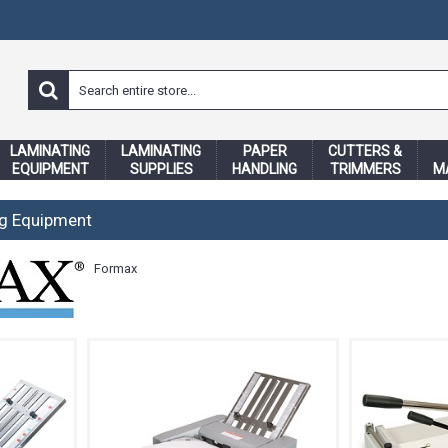
LAMINATING
LAMINATING
PAPER
CUTTERS &
EQUIPMENT
SUPPLIES
HANDLING
TRIMMERS
M
ng Equipment
Formax