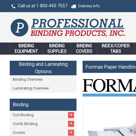
Call us at 1-800-443-7557
Delivery Info
BINDING
BINDING
BINDING
INDEX/COPIER
EQUIPMENT
SUPPLIES
COVERS
TABS
Binding and Laminating
Formax Paper Handli
Options
Binding Overview
Laminating Overview
Binding
+
Coil Binding
+
Comb Binding
+
Covers