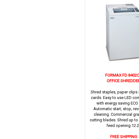
FORMAX FD 8402
OFFICE SHREDDE
Shred staples, paper clips 
cards. Easy to use LED con
with energy saving ECO
Automatic start, stop, re
cleaning. Commercial gra
cutting blades. Shred up to
feed opening 12.2’
FREE SHIPPING