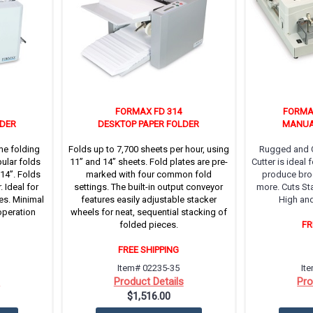
FORMAX FD 314
FORMA
LDER
DESKTOP PAPER FOLDER
MANUA
me folding
Folds up to 7,700 sheets per hour, using
Rugged and C
ular folds
11’’ and 14’’ sheets. Fold plates are pre-
Cutter is ideal
 14”. Folds
marked with four common fold
produce broc
 Ideal for
settings. The built-in output conveyor
more. Cuts St
es. Minimal
features easily adjustable stacker
High and
operation
wheels for neat, sequential stacking of
folded pieces.
FR
FREE SHIPPING
Item# 02235-35
It
s
Product Details
Pro
$1,516.00