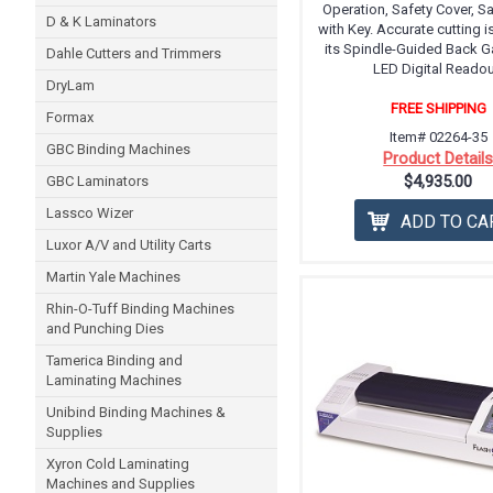
Operation, Safety Cover, S
D & K Laminators
with Key. Accurate cutting i
its Spindle-Guided Back G
Dahle Cutters and Trimmers
LED Digital Readou
DryLam
FREE SHIPPING
Formax
Item# 02264-35
GBC Binding Machines
Product Detail
$4,935.00
GBC Laminators
Lassco Wizer
ADD TO CA
Luxor A/V and Utility Carts
Martin Yale Machines
Rhin-O-Tuff Binding Machines
and Punching Dies
Tamerica Binding and
Laminating Machines
Unibind Binding Machines &
Supplies
Xyron Cold Laminating
Machines and Supplies