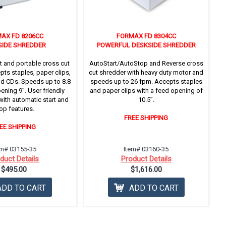
AX FD 8206CC
FORMAX FD 8304CC
SIDE SHREDDER
POWERFUL DESKSIDE SHREDDER
t and portable cross cut
AutoStart/AutoStop and Reverse cross
pts staples, paper clips,
cut shredder with heavy duty motor and
nd CDs. Speeds up to 8.8
speeds up to 26 fpm. Accepts staples
ening 9”. User friendly
and paper clips with a feed opening of
with automatic start and
10.5’’.
op features.
FREE SHIPPING
EE SHIPPING
em# 03155-35
Item# 03160-35
duct Details
Product Details
$495.00
$1,616.00
ADD TO CART
ADD TO CART