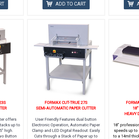
RT
ADD TO CART
23S
FORMAX CUT-TRUE 27S
FORMA
TTER
SEMI-AUTOMATIC PAPER CUTTER
18'
HEAVY 
er offers
User Friendly Features dual button
Stacks up to
Electronic Operation, Automatic Paper
18” profession
5” high.
Clamp and LED Digital Readout. Easily
speeds up to 
Two Button
Cuts through a Stack of Paper up to
to a 14mil thic