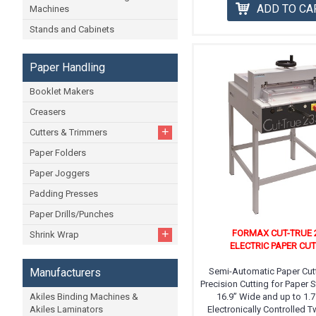
ADD TO CA
Machines
Stands and Cabinets
Paper Handling
Booklet Makers
Creasers
+
Cutters & Trimmers
Paper Folders
Paper Joggers
Padding Presses
Paper Drills/Punches
+
FORMAX CUT-TRUE 
Shrink Wrap
ELECTRIC PAPER CU
Manufacturers
Semi-Automatic Paper Cutt
Precision Cutting for Paper 
Akiles Binding Machines &
16.9” Wide and up to 1.7
Akiles Laminators
Electronically Controlled 