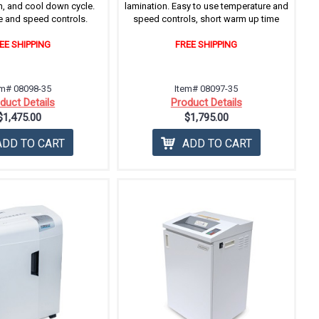
n, and cool down cycle.
lamination. Easy to use temperature and
 and speed controls.
speed controls, short warm up time
EE SHIPPING
FREE SHIPPING
em# 08098-35
Item# 08097-35
duct Details
Product Details
$1,475.00
$1,795.00
ADD TO CART
ADD TO CART