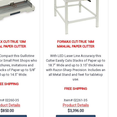
X CUT-TRUE 13M
FORMAX CUT-TRUE 16M
L PAPER CUTTER
MANUAL PAPER CUTTER
ompact this Guillotine
With LED Laser Line Accuracy this
 for Small Print Shops who
Cutter Easily Cuts Stacks of Paper up to
hures, invitations and
18.7” Wide and up to 3.15” thickness
acks of Paper up to 5/8”
with Razor-Sharp Precision. Includes an
 up to 14.5” Wide.
all Metal Stand and feet for tabletop
use.
EE SHIPPING
FREE SHIPPING
em# 02260-35
Item# 02261-35
duct Details
Product Details
$850.00
$3,396.00