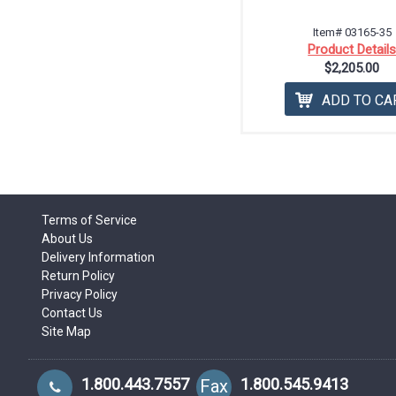
Item# 03165-35
Product Detail
$2,205.00
ADD TO CA
Terms of Service
About Us
Delivery Information
Return Policy
Privacy Policy
Contact Us
Site Map
1.800.443.7557
1.800.545.9413
Fax