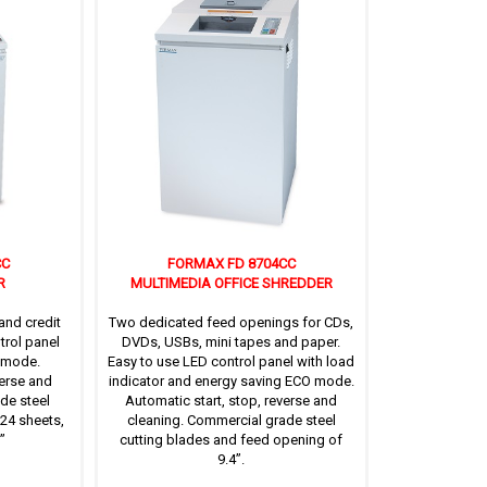
CC
FORMAX FD 8704CC
R
MULTIMEDIA OFFICE SHREDDER
and credit
Two dedicated feed openings for CDs,
trol panel
DVDs, USBs, mini tapes and paper.
 mode.
Easy to use LED control panel with load
verse and
indicator and energy saving ECO mode.
de steel
Automatic start, stop, reverse and
 24 sheets,
cleaning. Commercial grade steel
’
cutting blades and feed opening of
9.4’’.