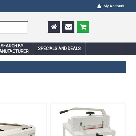
My Account
SEARCH BY
SPECIALS AND DEALS
ANUFACTURER