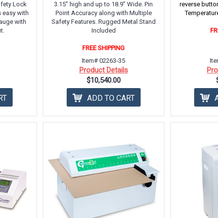
afety Lock
3.15” high and up to 18.9” Wide. Pin
reverse butto
s easy with
Point Accuracy along with Multiple
Temperature
auge with
Safety Features. Rugged Metal Stand
t.
Included
FR
FREE SHIPPING
Item# 02263-35
It
s
Product Details
Pro
$10,540.00
RT
ADD TO CART