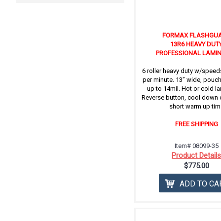
FORMAX FLASHGU
13R6 HEAVY DUT
PROFESSIONAL LAMI
6 roller heavy duty w/speeds
per minute. 13” wide, pouc
up to 14mil. Hot or cold l
Reverse button, cool down 
short warm up tim
FREE SHIPPING
Item# 08099-35
Product Detail
$775.00
ADD TO CA