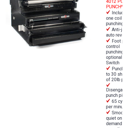
4012 POW
PUNCH***
Include
one coil
punching d
Anti-jam
auto rever
Foot pe
control
punching o
optional P
Switch
Punches
to 30 shee
of 20lb pa
Disengage
punch pins
65 cycl
per minute
Smooth,
quiet on-
demand