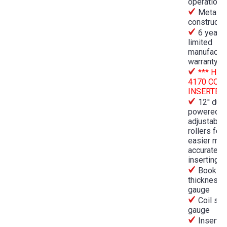
operation
Metal
constructi
6 year
limited
manufactur
warranty
*** HD-
4170 COIL
INSERTER*
12'' dual
powered
adjustable
rollers for
easier mor
accurate co
inserting
Book
thickness
gauge
Coil siz
gauge
Inserts 