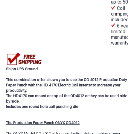
up to 50m
Coil
crimping pl
included
6 year
limited
manufactur
warranty
Ships UPS Ground
This combination offer allows you to use the OD 4012 Production Duty
Paper Punch with the HD 4170 Electric Coil Inserter to increase your
productivity.
The HD4170 can mount on top of the OD4012 or they can be used side
by side.
Includes one round hole coil punching die
The Production Paper Punch ONYX OD4012
The ONYX Model OD-4012 offers production-duty punching power.