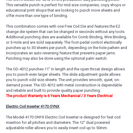
This versatile punch is perfect for mid-size companies, copy shops or
educational print shops that are looking to punch more sheets and
offer more than one type of binding.
This combination comes with one Free Coil Die and features the EZ
change die system that can be changed in seconds without any tools.
Additional punching dies are available for Comb Binding, Wire Binding,
or 3-Hole and are sold separately. The foot-pedal control electrically
punches up to 30 sheets per punch, depending on the hole pattern and
incorporates an auto-reversing feature that prevents paper jams.
Punching may also be done using the optional palm switch.
The OD-4012 punches 11'' in length and the open throat design allows
you to punch even larger sheets. The slide adjustment guide allows
you to punch odd size sheets. The unit provides smooth, quiet, on-
demand power. The OD-4012 with metal construction is dependable
and reliable and built to provide quality paper punching.
The product Warranty is 6 Years Mechanical / 3 Years Electrical
Electric Coil Inserter 4170 OYNX
The Model-4170 ONYX Electric Coil Inserter is designed for fast coil
insertion for all pitches and diameters. The 12'' dual powered
adjustable roller allows you to easily insert coil up to 50mm.