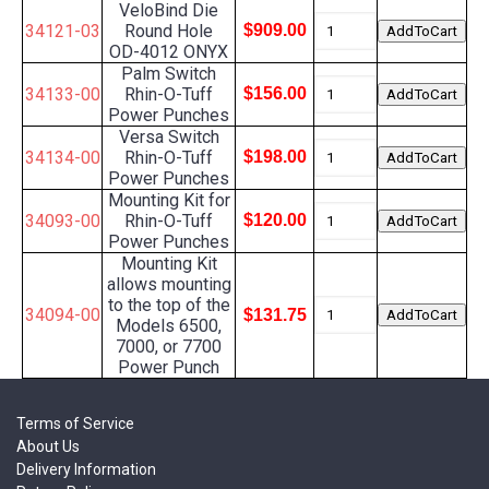
VeloBind Die
34121-03
Round Hole
$909.00
OD-4012 ONYX
Palm Switch
34133-00
Rhin-O-Tuff
$156.00
Power Punches
Versa Switch
34134-00
Rhin-O-Tuff
$198.00
Power Punches
Mounting Kit for
34093-00
Rhin-O-Tuff
$120.00
Power Punches
Mounting Kit
allows mounting
to the top of the
34094-00
$131.75
Models 6500,
7000, or 7700
Power Punch
Terms of Service
About Us
Delivery Information