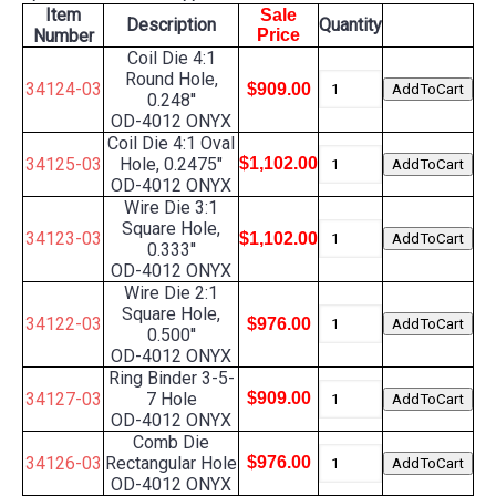
Item
Sale
Description
Quantity
Number
Price
Coil Die 4:1
Round Hole,
34124-03
$909.00
0.248''
OD-4012 ONYX
Coil Die 4:1 Oval
34125-03
Hole, 0.2475"
$1,102.00
OD-4012 ONYX
Wire Die 3:1
Square Hole,
34123-03
$1,102.00
0.333''
OD-4012 ONYX
Wire Die 2:1
Square Hole,
34122-03
$976.00
0.500''
OD-4012 ONYX
Ring Binder 3-5-
34127-03
7 Hole
$909.00
OD-4012 ONYX
Comb Die
34126-03
Rectangular Hole
$976.00
OD-4012 ONYX