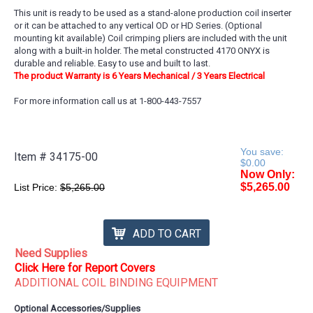
This unit is ready to be used as a stand-alone production coil inserter
or it can be attached to any vertical OD or HD Series. (Optional
mounting kit available) Coil crimping pliers are included with the unit
along with a built-in holder. The metal constructed 4170 ONYX is
durable and reliable. Easy to use and built to last.
The product Warranty is 6 Years Mechanical / 3 Years Electrical
For more information call us at 1-800-443-7557
You save:
Item #
34175-00
$0.00
Now Only:
$5,265.00
List Price:
$5,265.00
ADD TO CART
Need Supplies
Click Here for Report Covers
ADDITIONAL COIL BINDING EQUIPMENT
Optional Accessories/Supplies