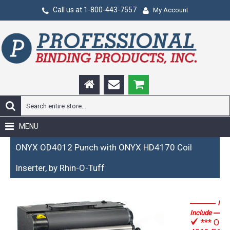
Call us at 1-800-443-7557
My Account
MENU
ONYX OD4012 Punch with ONYX HD4170 Coil
Inserter, by Rhin-O-Tuff
Fea
Include
*** OD-