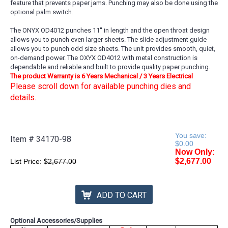
feature that prevents paper jams. Punching may also be done using the
optional palm switch.
The ONYX OD4012 punches 11'' in length and the open throat design
allows you to punch even larger sheets. The slide adjustment guide
allows you to punch odd size sheets. The unit provides smooth, quiet,
on-demand power. The OXYX OD4012 with metal construction is
dependable and reliable and built to provide quality paper punching.
The product Warranty is 6 Years Mechanical / 3 Years Electrical
Please scroll down for available punching dies and
details.
You save:
Item #
34170-98
$0.00
Now Only:
$2,677.00
List Price:
$2,677.00
ADD TO CART
Optional Accessories/Supplies