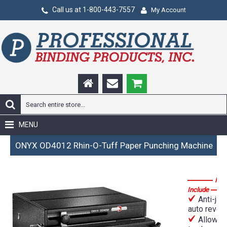
Call us at 1-800-443-7557
My Account
MENU
ONYX OD4012 Rhin-O-Tuff Paper Punching Machine
Fea
Include
Anti-jam
auto rever
Allows 