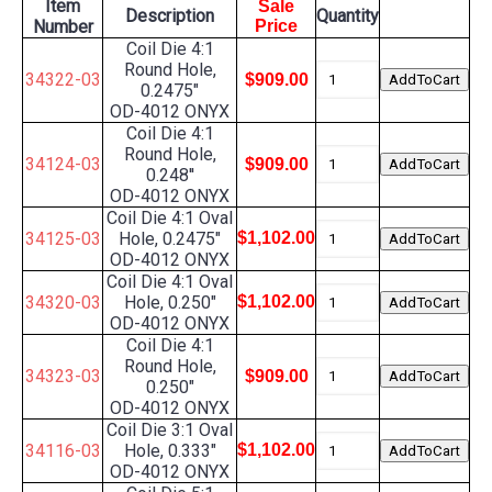
Item
Sale
Description
Quantity
Number
Price
Coil Die 4:1
Round Hole,
34322-03
$909.00
0.2475"
OD-4012 ONYX
Coil Die 4:1
Round Hole,
34124-03
$909.00
0.248''
OD-4012 ONYX
Coil Die 4:1 Oval
34125-03
Hole, 0.2475"
$1,102.00
OD-4012 ONYX
Coil Die 4:1 Oval
34320-03
Hole, 0.250"
$1,102.00
OD-4012 ONYX
Coil Die 4:1
Round Hole,
34323-03
$909.00
0.250"
OD-4012 ONYX
Coil Die 3:1 Oval
34116-03
Hole, 0.333"
$1,102.00
OD-4012 ONYX