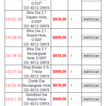
0.333''
OD-4012 ONYX
Wire Die 2:1
Square Hole,
34122-03
$976.00
0.500''
OD-4012 ONYX
Wire Die 2:1
Round Hole,
34128-03
$909.00
0.500''
OD-4012 ONYX
Wire Die 2:1
Rectangular
34118-03
$976.00
Hole, 0.500''
OD-4012 ONYX
Ring Binder 3-5-
34127-03
7 Hole
$909.00
OD-4012 ONYX
Comb Die
34126-03
Rectangular Hole
$976.00
OD-4012 ONYX
VeloBind Die
34121-03
Round Hole
$909.00
OD-4012 ONYX