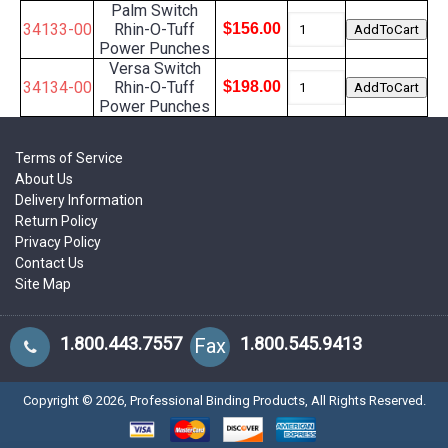
Palm Switch
34133-00
Rhin-O-Tuff
$156.00
Power Punches
Versa Switch
34134-00
Rhin-O-Tuff
$198.00
Power Punches
Terms of Service
About Us
Delivery Information
Return Policy
Privacy Policy
Contact Us
Site Map
1.800.443.7557
1.800.545.9413
Fax
Copyright ©
2026
, Professional Binding Products, All Rights Reserved.