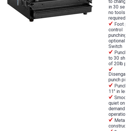
to change 
in 30 seco
no tools
required
Foot pe
control
punching o
optional P
Switch
Punches
to 30 shee
of 20lb pa
Disengage
punch pins
Punche
11" in leng
Smooth,
quiet on-
demand
operation
Metal
constructi