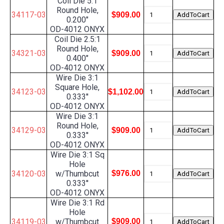
Coil Die 5:1
Round Hole,
34117-03
$909.00
0.200"
OD-4012 ONYX
Coil Die 2.5:1
Round Hole,
34321-03
$909.00
0.400"
OD-4012 ONYX
Wire Die 3:1
Square Hole,
34123-03
$1,102.00
0.333''
OD-4012 ONYX
Wire Die 3:1
Round Hole,
34129-03
$909.00
0.333''
OD-4012 ONYX
Wire Die 3:1 Sq
Hole
34120-03
w/Thumbcut
$976.00
0.333''
OD-4012 ONYX
Wire Die 3:1 Rd
Hole
34119-03
w/Thumbcut
$909.00