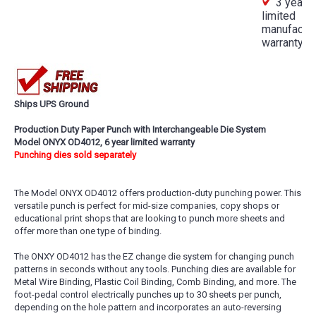
3 year
limited
manufactur
warranty
Ships UPS Ground
Production Duty Paper Punch with Interchangeable Die System
Model ONYX OD4012, 6 year limited warranty
Punching dies sold separately
The Model ONYX OD4012 offers production-duty punching power. This
versatile punch is perfect for mid-size companies, copy shops or
educational print shops that are looking to punch more sheets and
offer more than one type of binding.
The ONXY OD4012 has the EZ change die system for changing punch
patterns in seconds without any tools. Punching dies are available for
Metal Wire Binding, Plastic Coil Binding, Comb Binding, and more. The
foot-pedal control electrically punches up to 30 sheets per punch,
depending on the hole pattern and incorporates an auto-reversing