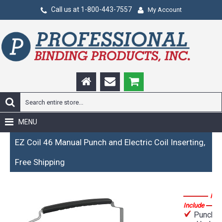
Call us at 1-800-443-7557
My Account
MENU
EZ Coil 46 Manual Punch and Electric Coil Inserting,
Free Shipping
Fea
Include
Punches