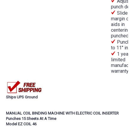
Adjusta
punch dep
Slide
margin con
aids in
centering
punched h
Punches
to 11'' in l
1 year
limited
manufactur
warranty
Ships UPS Ground
MANUAL COIL BINDING MACHINE WITH ELECTRIC COIL INSERTER
Punches 15 Sheets At A Time
Model EZ COIL 46