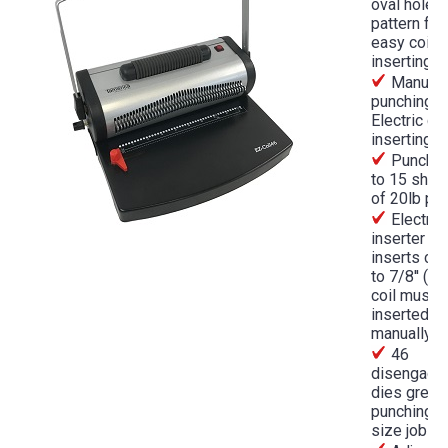
oval hole
pattern for
easy coil
inserting
Manual
punching a
Electric coi
inserting
Punches
to 15 shee
of 20lb pa
Electric 
inserter
inserts coi
to 7/8'' (la
coil must 
inserted
manually)
46
disengage
dies great 
punching 
size jobs.