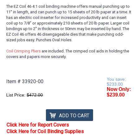
The EZ Coil 46 4:1 coil binding machine offers manual punching up to
11'' in length, and can punch up to 15 sheets of 20 lb paper at a time. It
has an electric coil inserter for increased productivity and can insert
coil up to 7/8'' or approximately 210 sheets of 20 lb paper. Larger coil
bindings up to 2'' in thickness or 50mm may be inserted by hand. The
EZ Coil 46 offers 46 disengageable dies that make punching odd-
sized jobs easy. Punches Oval Holes.
Coil Crimping Pliers
are included. The crimped coil aids in holding the
covers and papers more securely.
You save:
Item #
33920-00
$233.00
Now Only:
$239.00
List Price:
$472.00
ADD TO CART
Click Here for Report Covers
Click Here for Coil Binding Supplies