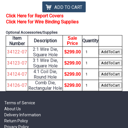
ADD TO CART
Click Here for Report Covers
Click Here for Wire Binding Supplies
Optional Accessories/Supplies
Item
Sale
Description
Quantity
Number
Price
2:1 Wire Die,
34122-07
$299.00
Square Hole
3:1 Wire Die,
34123-07
$299.00
Square Hole
4:1 Coil Die,
34124-07
$299.00
Round Hole
Comb Die,
34126-07
$299.00
Rectangular Hole
Terms of Service
About Us
Delivery Information
Return Policy
Privacy Policy