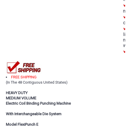
D
mar
A
con
O
lim
man
war
M
FREE SHIPPING
(In The 48 Contiguous United States)
HEAVY DUTY
MEDIUM VOLUME
Electric Coil Binding Punching Machine
With Interchangeable Die System
Model FlexiPunch E