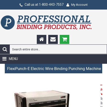
Call us at 1-800-443-7557
My Account
MENU
FlexiPunch-E Electric Wire Binding Punching Machine
Incl
P
Inc
Int