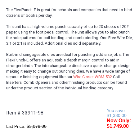
The FlexiPunch-E is great for schools and companies that need to bind
dozens of books per day.
This unit has a high volume punch capacity of up to 20 sheets of 20#
paper, using the foot pedal control. The unit allows you to also punch
the hole patterns for coil binding and comb binding. One Free Wire Die,
3:1 or 2:1 is included. Additional dies sold separately.
Built-in disengageable dies are ideal for punching odd size jobs. The
FlexiPunch-E offers an adjustable depth margin control to aid in
stronger binds. The interchangeable dies have a quick-change design
making it easy to change out punching dies. We have a wide range of
separate finishing equipment like our
Wire Closer WBM-532
Coil
Inserters, Comb Openers and other finishing products can be found
under the product section of the individual binding category
You save:
Item #
33911-98
$1,330.00
Now Only:
$1,749.00
List Price:
$3,079.00