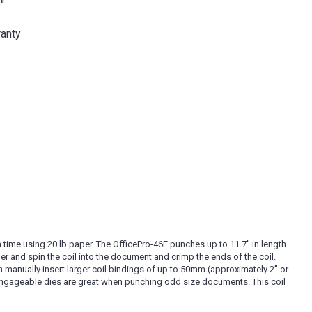
'
ranty
 time using 20 lb paper. The OfficePro-46E punches up to 11.7'' in length.
ler and spin the coil into the document and crimp the ends of the coil.
n manually insert larger coil bindings of up to 50mm (approximately 2'' or
isengageable dies are great when punching odd size documents. This coil