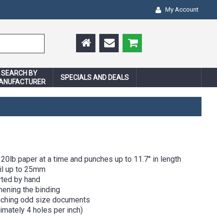
My Account
SEARCH BY
SPECIALS AND DEALS
ANUFACTURER
20lb paper at a time and punches up to 11.7'' in length
oil up to 25mm
rted by hand
hening the binding
nching odd size documents
mately 4 holes per inch)