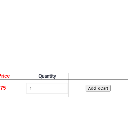
Price
Quantity
.75