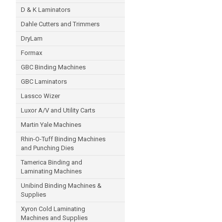
D & K Laminators
Dahle Cutters and Trimmers
DryLam
Formax
GBC Binding Machines
GBC Laminators
Lassco Wizer
Luxor A/V and Utility Carts
Martin Yale Machines
Rhin-O-Tuff Binding Machines
and Punching Dies
Tamerica Binding and
Laminating Machines
Unibind Binding Machines &
Supplies
Xyron Cold Laminating
Machines and Supplies