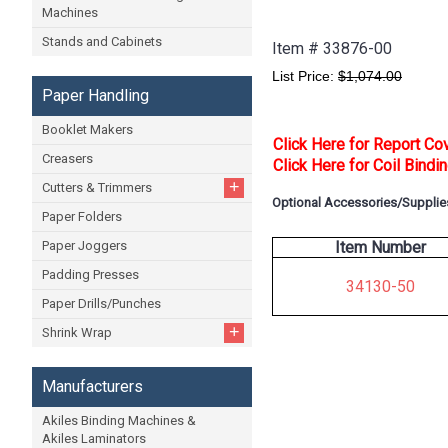
Machines
Stands and Cabinets
Item #
33876-00
List Price:
$1,074.00
Paper Handling
Booklet Makers
Click Here for Report Co
Creasers
Click Here for Coil Bindi
+
Cutters & Trimmers
Optional Accessories/Supplie
Paper Folders
Paper Joggers
Item Number
Padding Presses
34130-50
Paper Drills/Punches
+
Shrink Wrap
Manufacturers
Akiles Binding Machines &
Akiles Laminators