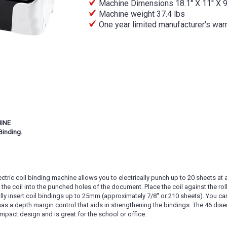
Machine Dimensions 18.1'' X 11'' X 9'
Machine weight 37.4 lbs
One year limited manufacturer's war
HINE
Binding.
ctric coil binding machine allows you to electrically punch up to 20 sheets at a
 the coil into the punched holes of the document. Place the coil against the rol
ally insert coil bindings up to 25mm (approximately 7/8'' or 210 sheets). You ca
has a depth margin control that aids in strengthening the bindings. The 46 d
pact design and is great for the school or office.