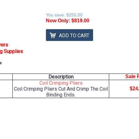
You save:
$255.00
Now Only:
$819.00
ADD TO CART
vers
ng Supplies
s
Description
Sale 
Coil Crimping Pliers
Coil Crimping Pliers Cut And Crimp The Coil
$24
Binding Ends.