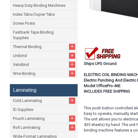
Heavy Duty Binding Machines
Index Tabs/Copier Tabs
Screw Posts
Fastback Tape Binding
Supplies
+
Thermal Binding
+
Unibind
+
Ships UPS Ground
VeloBind
+
Wire Binding
ELECTRIC COIL BINDING MAC
Electric Punching And Electric 
Model OfficePro-46E
Laminating
INCLUDES FREE SHIPPING
+
Cold Laminating
This push button controlled ele
ID Supplies
Easy to operate, manually start
+
Pouch Laminating
The unit allows you to electric
435 sheets) by hand. The unit 
+
Roll Laminating
binding machine features a com
Wide-Format Laminating