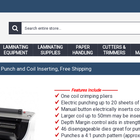
LAMINATING
LAMINATING
PAPER
CUTTERS &
EQUIPMENT
SUPPLIES
HANDLING
TRIMMERS
M
 Punch and Coil Inserting, Free Shipping
Features Include
One coil crimping pliers
Electric punching up to 20 sheets of 
Manual button electrically inserts c
Larger coil up to 50mm may be inse
Depth Margin control aids in strengt
46 disengageable dies great for pu
Punches a 4:1 punch pattern (approxi