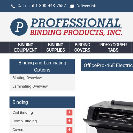
Call us at 1-800-443-7557
Delivery Info
BINDING
BINDING
BINDING
INDEX/COPIER
EQUIPMENT
SUPPLIES
COVERS
TABS
Binding and Laminating
OfficePro-46E Electric
Options
Binding Overview
Laminating Overview
Binding
+
Coil Binding
+
Comb Binding
+
Covers