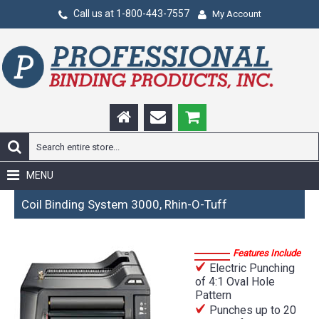
Call us at 1-800-443-7557
My Account
MENU
Coil Binding System 3000, Rhin-O-Tuff
Features Include
Electric Punching
of 4:1 Oval Hole
Pattern
Punches up to 20