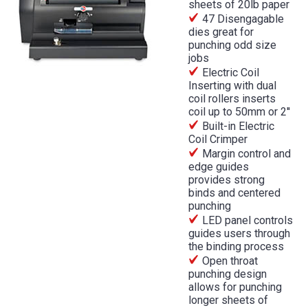
sheets of 20lb paper
47 Disengagable
dies great for
punching odd size
jobs
Electric Coil
Inserting with dual
coil rollers inserts
coil up to 50mm or 2''
Built-in Electric
Coil Crimper
Margin control and
edge guides
provides strong
binds and centered
punching
LED panel controls
guides users through
the binding process
Open throat
punching design
allows for punching
longer sheets of