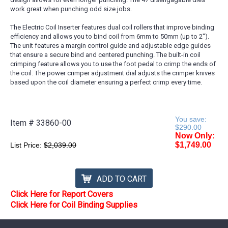
work great when punching odd size jobs.
The Electric Coil Inserter features dual coil rollers that improve binding
efficiency and allows you to bind coil from 6mm to 50mm (up to 2'').
The unit features a margin control guide and adjustable edge guides
that ensure a secure bind and centered punching. The built-in coil
crimping feature allows you to use the foot pedal to crimp the ends of
the coil. The power crimper adjustment dial adjusts the crimper knives
based upon the coil diameter ensuring a perfect crimp every time.
You save:
Item #
33860-00
$290.00
Now Only:
$1,749.00
List Price:
$2,039.00
ADD TO CART
Click Here for Report Covers
Click Here for Coil Binding Supplies