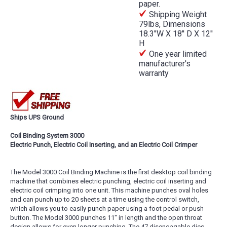
paper.
Shipping Weight
79lbs, Dimensions
18.3''W X 18'' D X 12''
H
One year limited
manufacturer's
warranty
Ships UPS Ground
Coil Binding System 3000
Electric Punch, Electric Coil Inserting, and an Electric Coil Crimper
The Model 3000 Coil Binding Machine is the first desktop coil binding
machine that combines electric punching, electric coil inserting and
electric coil crimping into one unit. This machine punches oval holes
and can punch up to 20 sheets at a time using the control switch,
which allows you to easily punch paper using a foot pedal or push
button. The Model 3000 punches 11'' in length and the open throat
design allows for even longer punching. The 47 disengagable dies