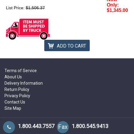
Only:
List Price:
$1,506.37
$1,345.00
ADD TO CART
Terms of Service
About Us
Delivery Information
Return Policy
Privacy Policy
Contact Us
Site Map
1.800.443.7557
1.800.545.9413
Fax