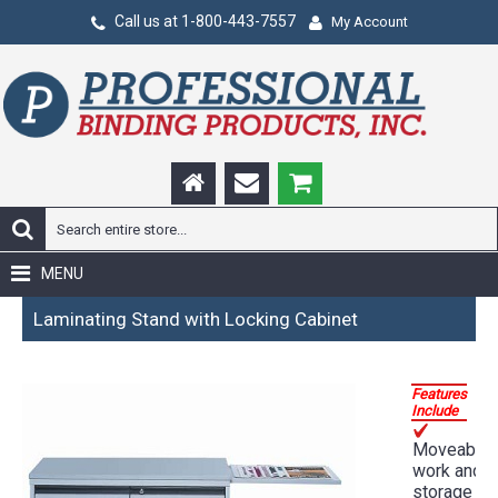
Call us at 1-800-443-7557
My Account
MENU
Laminating Stand with Locking Cabinet
Features
Include
Moveable
work and
storage