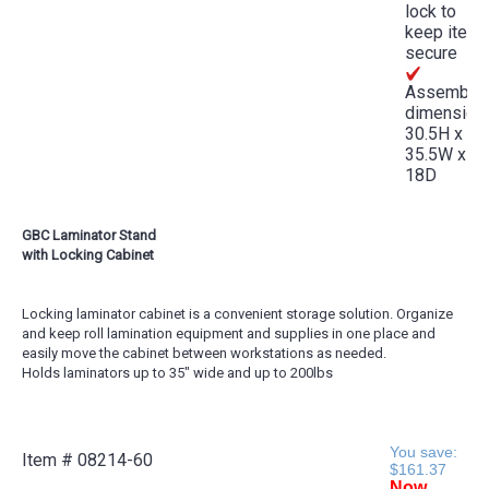
lock to
keep item
secure
Assemble
dimension
30.5H x
35.5W x
18D
GBC Laminator Stand
with Locking Cabinet
Locking laminator cabinet is a convenient storage solution. Organize
and keep roll lamination equipment and supplies in one place and
easily move the cabinet between workstations as needed.
Holds laminators up to 35" wide and up to 200lbs
You save:
Item #
08214-60
$161.37
Now