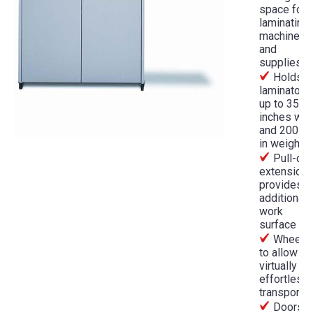
space for
laminating
machines
and
supplies
Holds
laminators
up to 35
inches wid
and 200 lb
in weight
Pull-out
extension
provides a
additional
work
surface
Wheele
to allow
virtually
effortless
transport
Doors