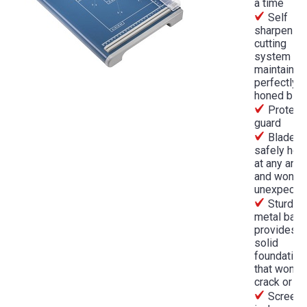
a time
Self
sharpening
cutting
system
maintains 
perfectly
honed bla
Protect
guard
Blade wi
safely hol
at any angl
and won't f
unexpecte
Sturdy
metal bas
provides
solid
foundation
that won't
crack or w
Screen