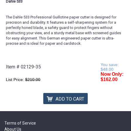
Dahle 533
The Dahle 533 Professional Guillotine paper cutter is designed for
precision and durability. It features a self-sharpening system for a
perfectly honed blade, a safety guard to protect fingers without
obstructing your view, and a sturdy metal base with screened guides
for easy alignment. This German engineered paper cutter is ultra-
precise and is ideal for paper and cardstock.
You save:
Item #
02129-35
$48.00
Now Only:
$162.00
List Price:
$210.00
ADD TO CART
Terms of Service
About Us