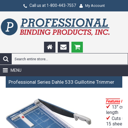
Call us at 1-800-443-7557
My Account
MENU
Professional Series Dahle 533 Guillotine Trimmer
Features Incl
13" cut
length
Cuts up 
15 sheets 