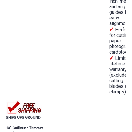
inch, metri
and angled
guides for
easy
alignment
Perfect
for cutting
paper,
photograph
cardstock
Limited
lifetime
warranty
(excludes
cutting
blades and
clamps)
SHIPS UPS GROUND
13" Guillotine Trimmer