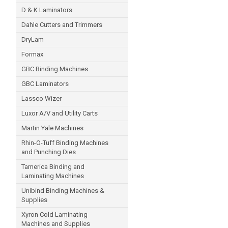
D & K Laminators
Dahle Cutters and Trimmers
DryLam
Formax
GBC Binding Machines
GBC Laminators
Lassco Wizer
Luxor A/V and Utility Carts
Martin Yale Machines
Rhin-O-Tuff Binding Machines
and Punching Dies
Tamerica Binding and
Laminating Machines
Unibind Binding Machines &
Supplies
Xyron Cold Laminating
Machines and Supplies