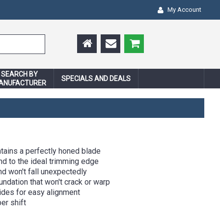
My Account
SEARCH BY
SPECIALS AND DEALS
ANUFACTURER
tains a perfectly honed blade
d to the ideal trimming edge
nd won't fall unexpectedly
ndation that won't crack or warp
ides for easy alignment
er shift