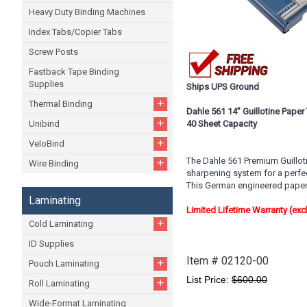
Heavy Duty Binding Machines
Index Tabs/Copier Tabs
Screw Posts
Fastback Tape Binding
Supplies
Ships UPS Ground
+
Thermal Binding
Dahle 561 14” Guillotine Paper
+
Unibind
40 Sheet Capacity
+
VeloBind
The Dahle 561 Premium Guillotin
+
Wire Binding
sharpening system for a perfe
This German engineered paper t
Laminating
Limited Lifetime Warranty (ex
+
Cold Laminating
ID Supplies
Item #
02120-00
+
Pouch Laminating
List Price:
$600.00
+
Roll Laminating
Wide-Format Laminating