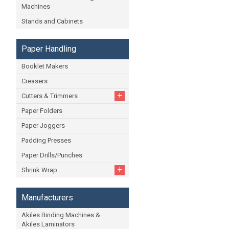
Machines
Stands and Cabinets
Paper Handling
Booklet Makers
Creasers
+
Cutters & Trimmers
Paper Folders
Paper Joggers
Padding Presses
Paper Drills/Punches
+
Shrink Wrap
Manufacturers
Akiles Binding Machines &
Akiles Laminators