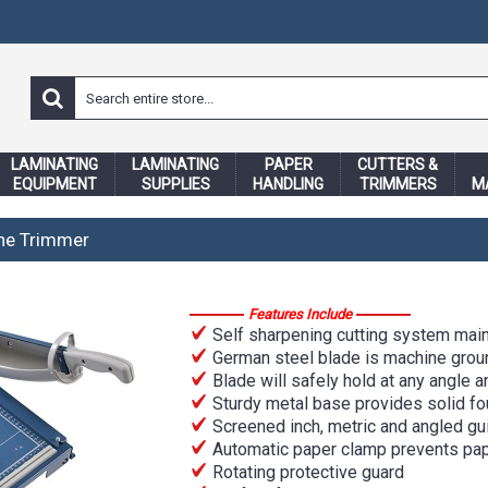
LAMINATING
LAMINATING
PAPER
CUTTERS &
EQUIPMENT
SUPPLIES
HANDLING
TRIMMERS
M
ine Trimmer
Features Include
Self sharpening cutting system main
German steel blade is machine groun
Blade will safely hold at any angle a
Sturdy metal base provides solid fou
Screened inch, metric and angled gu
Automatic paper clamp prevents pap
Rotating protective guard