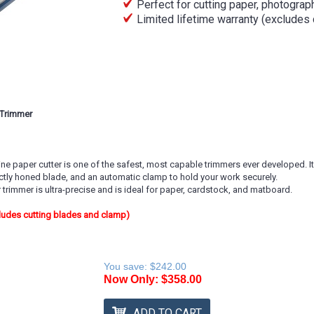
Perfect for cutting paper, photogra
Limited lifetime warranty (excludes
 Trimmer
e paper cutter is one of the safest, most capable trimmers ever developed. It f
ctly honed blade, and an automatic clamp to hold your work securely.
rimmer is ultra-precise and is ideal for paper, cardstock, and matboard.
cludes cutting blades and clamp)
You save:
$242.00
Now Only:
$358.00
ADD TO CART