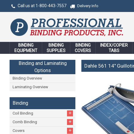
Call us at 1-800-443-7557
Delivery Info
BINDING
BINDING
BINDING
INDEX/COPIER
EQUIPMENT
SUPPLIES
COVERS
TABS
Binding and Laminating
Dahle 561 14" Guillot
Options
Binding Overview
Laminating Overview
Binding
+
Coil Binding
+
Comb Binding
+
Covers