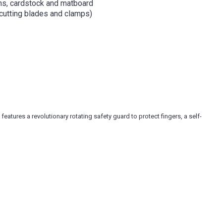
phs, cardstock and matboard
 cutting blades and clamps)
eatures a revolutionary rotating safety guard to protect fingers, a self-