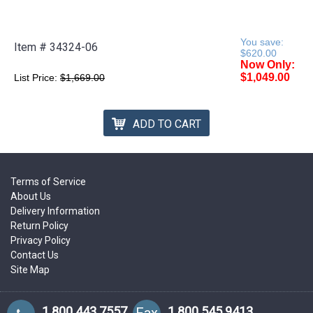
You save:
Item #
34324-06
$620.00
Now Only:
$1,049.00
List Price:
$1,669.00
ADD TO CART
Terms of Service
About Us
Delivery Information
Return Policy
Privacy Policy
Contact Us
Site Map
1.800.443.7557
1.800.545.9413
Fax