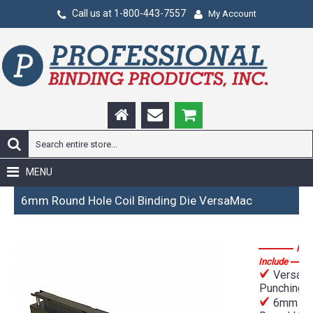
Call us at 1-800-443-7557
My Account
MENU
6mm Round Hole Coil Binding Die VersaMac
Fea
Include
VersaM
Punching D
6mm