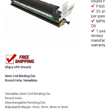
Round Hol
Pitch 
35 shee
per punch
MPN A
D6
1 year
limited
manufactur
warranty
Ships UPS Ground
6mm Coil Binding Die
Round Hole, VersaMac
VersaMac 6mm Coil Binding Die
Round Hole
Interchangable Punching Die
Adjustable Margin: 2mm, 3mm, 4mm or 5mm