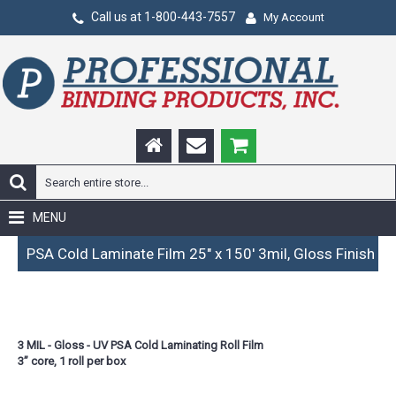
Call us at 1-800-443-7557
My Account
MENU
PSA Cold Laminate Film 25" x 150' 3mil, Gloss Finish
3 MIL - Gloss - UV PSA Cold Laminating Roll Film
3” core, 1 roll per box