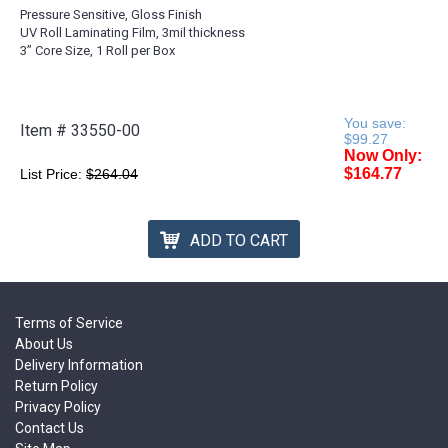
Pressure Sensitive, Gloss Finish
UV Roll Laminating Film, 3mil thickness
3” Core Size, 1 Roll per Box
You save:
Item #
33550-00
$99.27
Now Only:
$164.77
List Price:
$264.04
ADD TO CART
Terms of Service
About Us
Delivery Information
Return Policy
Privacy Policy
Contact Us