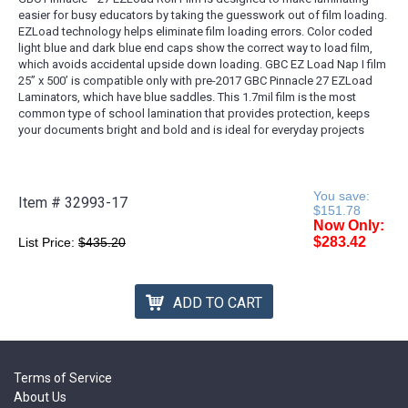
easier for busy educators by taking the guesswork out of film loading.
EZLoad technology helps eliminate film loading errors. Color coded
light blue and dark blue end caps show the correct way to load film,
which avoids accidental upside down loading. GBC EZ Load Nap I film
25’’ x 500’ is compatible only with pre-2017 GBC Pinnacle 27 EZLoad
Laminators, which have blue saddles. This 1.7mil film is the most
common type of school lamination that provides protection, keeps
your documents bright and bold and is ideal for everyday projects
You save:
Item #
32993-17
$151.78
Now Only:
$283.42
List Price:
$435.20
ADD TO CART
Terms of Service
About Us