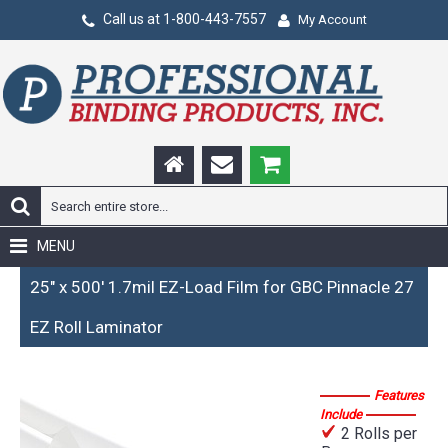
Call us at 1-800-443-7557
My Account
MENU
25" x 500' 1.7mil EZ-Load Film for GBC Pinnacle 27
EZ Roll Laminator
Features
Include
2 Rolls per