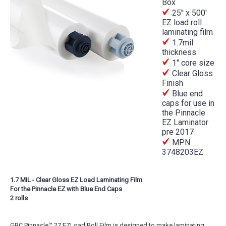
Box
25'' x 500'
EZ load roll
laminating film
1.7mil
thickness
1" core size
Clear Gloss
Finish
Blue end
caps for use in
the Pinnacle
EZ Laminator
pre 2017
MPN
3748203EZ
1.7 MIL - Clear Gloss EZ Load Laminating Film
For the Pinnacle EZ with Blue End Caps
2 rolls
GBC Pinnacle™ 27 EZLoad Roll Film is designed to make laminating