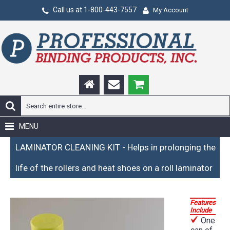
Call us at 1-800-443-7557
My Account
MENU
LAMINATOR CLEANING KIT - Helps in prolonging the
life of the rollers and heat shoes on a roll laminator
Features
Include
One