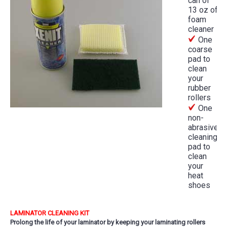
can of
13 oz of
foam
cleaner
One
coarse
pad to
clean
your
rubber
rollers
One
non-
abrasive
cleaning
pad to
clean
your
heat
shoes
LAMINATOR CLEANING KIT
Prolong the life of your laminator by keeping your laminating rollers