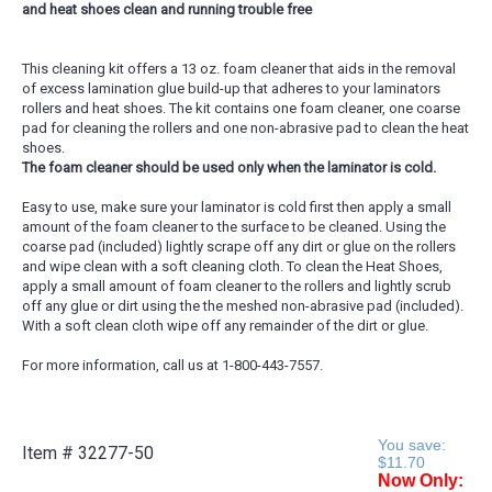
and heat shoes clean and running trouble free
This cleaning kit offers a 13 oz. foam cleaner that aids in the removal
of excess lamination glue build-up that adheres to your laminators
rollers and heat shoes. The kit contains one foam cleaner, one coarse
pad for cleaning the rollers and one non-abrasive pad to clean the heat
shoes.
The foam cleaner should be used only when the laminator is cold.
Easy to use, make sure your laminator is cold first then apply a small
amount of the foam cleaner to the surface to be cleaned. Using the
coarse pad (included) lightly scrape off any dirt or glue on the rollers
and wipe clean with a soft cleaning cloth. To clean the Heat Shoes,
apply a small amount of foam cleaner to the rollers and lightly scrub
off any glue or dirt using the the meshed non-abrasive pad (included).
With a soft clean cloth wipe off any remainder of the dirt or glue.
For more information, call us at 1-800-443-7557.
You save:
Item #
32277-50
$11.70
Now Only: