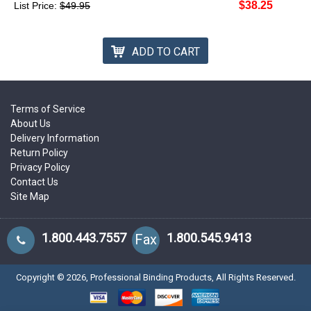
$38.25
List Price:
$49.95
ADD TO CART
Terms of Service
About Us
Delivery Information
Return Policy
Privacy Policy
Contact Us
Site Map
1.800.443.7557
1.800.545.9413
Fax
Copyright ©
2026
, Professional Binding Products, All Rights Reserved.